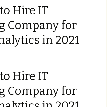
to Hire IT
ng Company for
nalytics in 2021
to Hire IT
ng Company for
nalytics in 2021