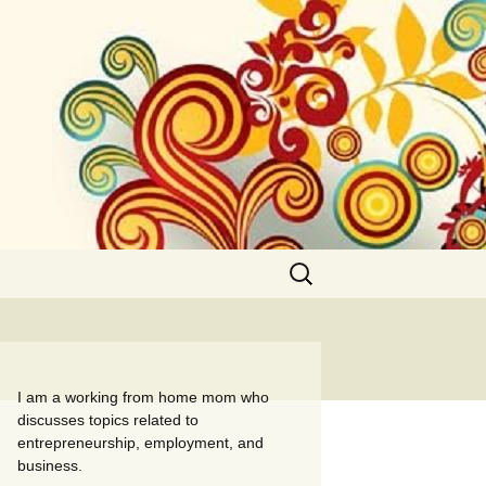
Search
for:
I am a working from home mom who
discusses topics related to
entrepreneurship, employment, and
business.