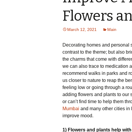
Flowers an
March 12, 2021
Main
Decorating homes and personal sp
contrast to the theme; but also bri
the charms that come with differ
we can also trace to medication
recommend walks in parks and rout
us closer to nature to reap the ben
feeling low or going through a rough
adding flowers and plants to our 
or can’t find time to help them t
Mumbai
and many other cities in 
improve mood.
1) Flowers and plants help with