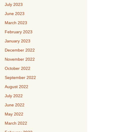
July 2023
June 2023
March 2023
February 2023
January 2023
December 2022
November 2022
October 2022
September 2022
August 2022
July 2022
June 2022
May 2022
March 2022