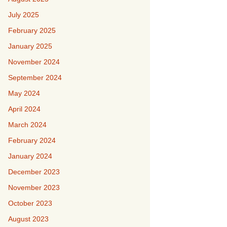
July 2025
February 2025
January 2025
November 2024
September 2024
May 2024
April 2024
March 2024
February 2024
January 2024
December 2023
November 2023
October 2023
August 2023