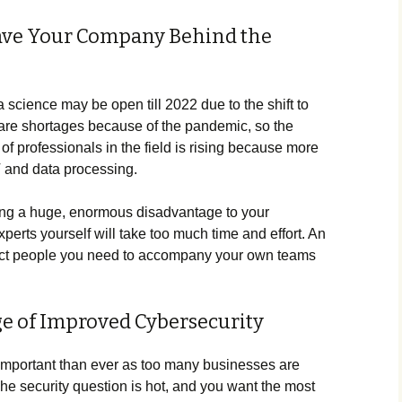
eave Your Company Behind the
a science may be open till 2022 due to the shift to
are shortages because of the pandemic, so the
 professionals in the field is rising because more
T and data processing.
y bring a huge, enormous disadvantage to your
perts yourself will take too much time and effort. An
xact people you need to accompany your own teams
ge of Improved Cybersecurity
important than ever as too many businesses are
 The security question is hot, and you want the most