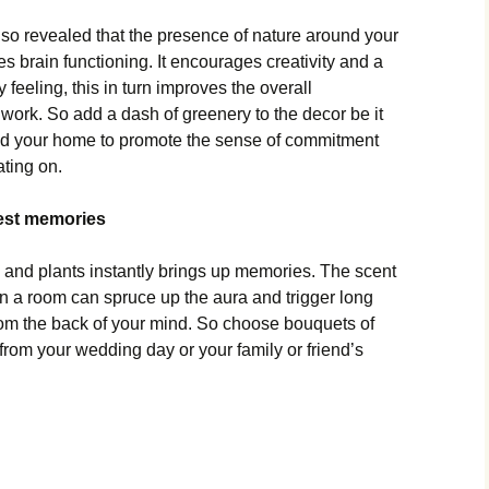
lso revealed that the presence of nature around your
 brain functioning. It encourages creativity and a
 feeling, this in turn improves the overall
 work. So add a dash of greenery to the decor be it
nd your home to promote the sense of commitment
ting on.
best memories
and plants instantly brings up memories. The scent
e in a room can spruce up the aura and trigger long
om the back of your mind. So choose bouquets of
t from your wedding day or your family or friend’s