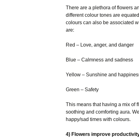
There are a plethora of flowers an
different colour tones are equate
colours can also be associated w
are:
Red – Love, anger, and danger
Blue – Calmness and sadness
Yellow – Sunshine and happines
Green – Safety
This means that having a mix of fl
soothing and comforting aura. We 
happy/sad times with colours.
4) Flowers improve productivit