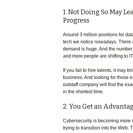
1. Not Doing So May L
Progress
Around 3 million positions for dat
tech we notice nowadays. There 
demand is huge. And the number of
and more people are shifting to I
If you fail to hire talents, it ma
business. And looking for those ex
outstaff company will find the e
in the shortest time.
2. You Get an Advanta
Cybersecurity is becoming more 
trying to transition into the Web.