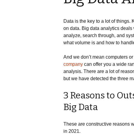
Data is the key to a lot of thing
on data. Big data analytics deals 
analyze, search through, and sys
what volume is and how to handle 
And we don’t mean computers or
company
can offer you a wide rang
analysis. There are a lot of reaso
but we have detected the three ma
3 Reasons to Outs
Big Data
These are constructive reasons w
in 2021.