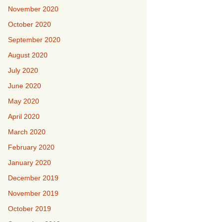
November 2020
October 2020
September 2020
August 2020
July 2020
June 2020
May 2020
April 2020
March 2020
February 2020
January 2020
December 2019
November 2019
October 2019