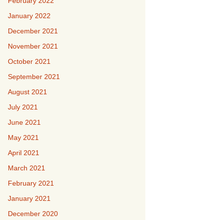
February 2022
January 2022
December 2021
November 2021
October 2021
September 2021
August 2021
July 2021
June 2021
May 2021
April 2021
March 2021
February 2021
January 2021
December 2020