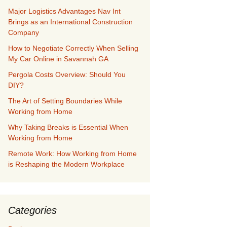
Major Logistics Advantages Nav Int
Brings as an International Construction
Company
How to Negotiate Correctly When Selling
My Car Online in Savannah GA
Pergola Costs Overview: Should You
DIY?
The Art of Setting Boundaries While
Working from Home
Why Taking Breaks is Essential When
Working from Home
Remote Work: How Working from Home
is Reshaping the Modern Workplace
Categories