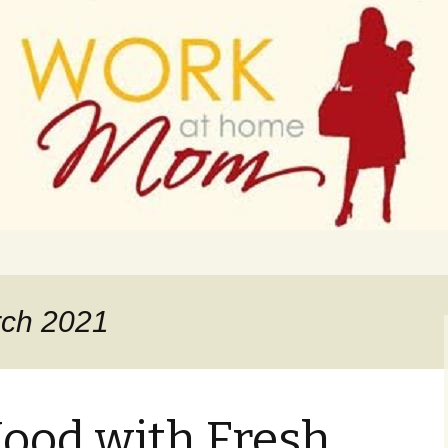
 finance
ork From Home
rch 2021
ood with Fresh