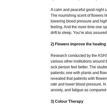
A calm and peaceful good night sl
The nourishing scent of flowers li
lowering blood pressure and high h
feeling. And the more time one s
drift to sleep. You’re also assure
2) Flowers improve the healing
Research conducted by the ASHS 
various other institutions around
sick person feel better. The stud
patients; one with plants and flow
revealed that patients with flow
rate and lower blood pressure. In a
anxiety, and fatigue as compared 
3) Colour Therapy