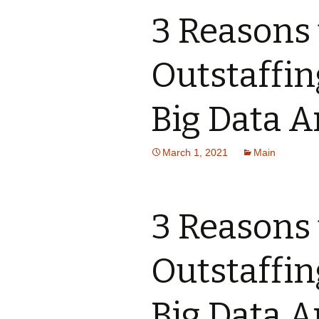
3 Reasons 
Outstaffi
Big Data A
March 1, 2021
Main
3 Reasons 
Outstaffi
Big Data A