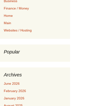
Business
Finance / Money
Home
Main
Websites / Hosting
Popular
Archives
June 2026
February 2026
January 2026
August 2025