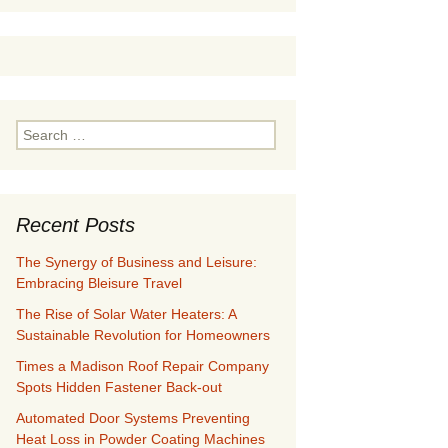
Search
for:
Recent Posts
The Synergy of Business and Leisure:
Embracing Bleisure Travel
The Rise of Solar Water Heaters: A
Sustainable Revolution for Homeowners
Times a Madison Roof Repair Company
Spots Hidden Fastener Back-out
Automated Door Systems Preventing
Heat Loss in Powder Coating Machines