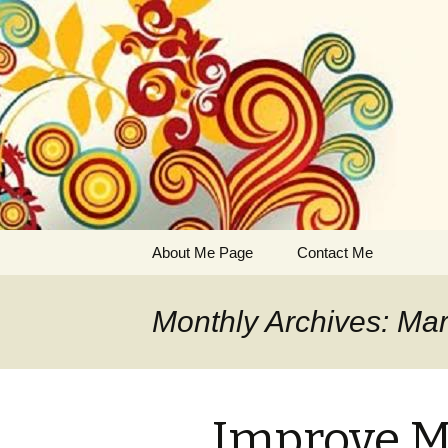
Business, entrepreneurship,
Jenna's W
Skip
About Me Page
Contact Me
to
content
Monthly Archives: Ma
Improve M