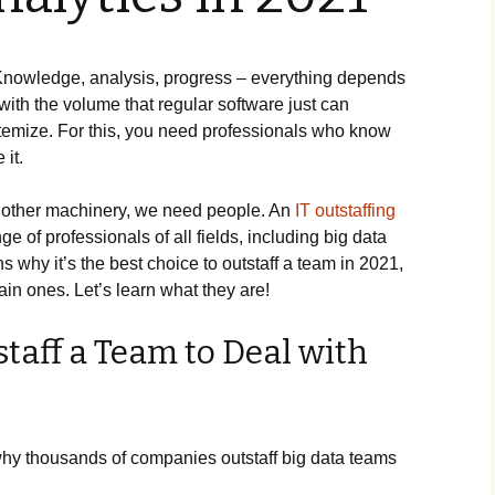
s. Knowledge, analysis, progress – everything depends
with the volume that regular software just can
temize. For this, you need professionals who know
it.
 other machinery, we need people. An
IT outstaffing
e of professionals of all fields, including big data
ns why it’s the best choice to outstaff a team in 2021,
in ones. Let’s learn what they are!
taff a Team to Deal with
hy thousands of companies outstaff big data teams