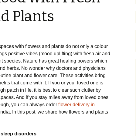
d Plants
aces with flowers and plants do not only a colour
ngs positive vibes (mood uplifting) with fresh air and
ent species. Nature has great healing powers which
 and herbs. No wonder why doctors and physicians
ine plant and flower care. These activities bring
efits that come with it. If you or your loved one is
 patch in life, it is best to clear such clutter by
spaces. And if you stay miles away from loved ones
hrough, you can always order
flower delivery in
India. In this post, we share how flowers and plants
 sleep disorders