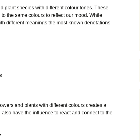
d plant species with different colour tones. These
d to the same colours to reflect our mood. While
ith different meanings the most known denotations
s
owers and plants with different colours creates a
also have the influence to react and connect to the
y