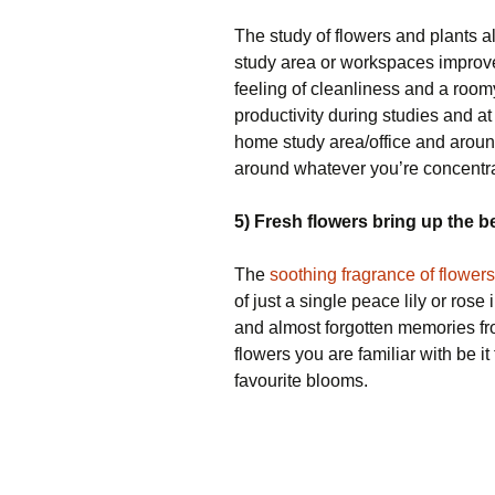
The study of flowers and plants a
study area or workspaces improves
feeling of cleanliness and a roomy
productivity during studies and at
home study area/office and arou
around whatever you’re concentra
5) Fresh flowers bring up the 
The
soothing fragrance of flowers
of just a single peace lily or ros
and almost forgotten memories fr
flowers you are familiar with be i
favourite blooms.