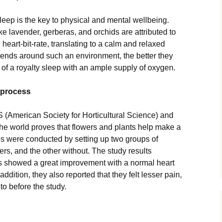
eep is the key to physical and mental wellbeing.
ke lavender, gerberas, and orchids are attributed to
eart-bit-rate, translating to a calm and relaxed
pends around such an environment, the better they
d of a royalty sleep with an ample supply of oxygen.
 process
(American Society for Horticultural Science) and
 the world proves that flowers and plants help make a
ies were conducted by setting up two groups of
ers, and the other without. The study results
ers showed a great improvement with a normal heart
ddition, they also reported that they felt lesser pain,
to before the study.