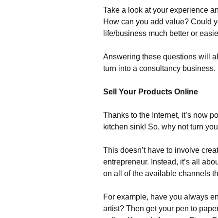
Take a look at your experience a
How can you add value? Could 
life/business much better or easi
Answering these questions will al
turn into a consultancy business.
Sell Your Products Online
Thanks to the Internet, it’s now p
kitchen sink! So, why not turn y
This doesn’t have to involve crea
entrepreneur. Instead, it’s all abo
on all of the available channels t
For example, have you always en
artist? Then get your pen to pape