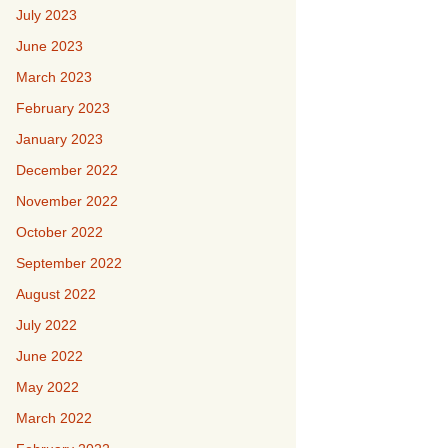
July 2023
June 2023
March 2023
February 2023
January 2023
December 2022
November 2022
October 2022
September 2022
August 2022
July 2022
June 2022
May 2022
March 2022