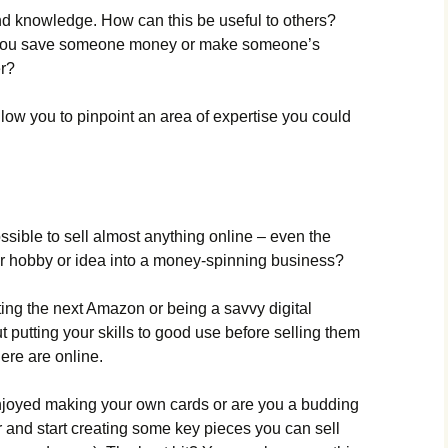
nd knowledge. How can this be useful to others?
you save someone money or make someone’s
er?
low you to pinpoint an area of expertise you could
ossible to sell almost anything online – even the
our hobby or idea into a money-spinning business?
ting the next Amazon or being a savvy digital
ut putting your skills to good use before selling them
here are online.
joyed making your own cards or are you a budding
r and start creating some key pieces you can sell