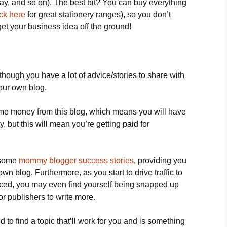
ay, and so on). The best bit? You can buy everything
ick here
for great stationery ranges), so you don’t
et your business idea off the ground!
 though you have a lot of advice/stories to share with
your own blog.
ome money from this blog, which means you will have
y, but this will mean you’re getting paid for
d some
mommy blogger success stories
, providing you
own blog. Furthermore, as you start to drive traffic to
ticed, you may even find yourself being snapped up
r publishers to write more.
 to find a topic that’ll work for you and is something