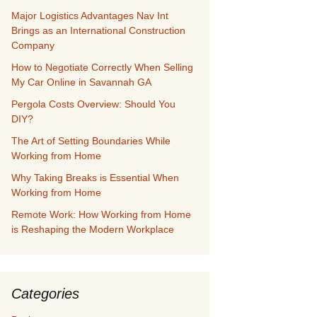
Major Logistics Advantages Nav Int
Brings as an International Construction
Company
How to Negotiate Correctly When Selling
My Car Online in Savannah GA
Pergola Costs Overview: Should You
DIY?
The Art of Setting Boundaries While
Working from Home
Why Taking Breaks is Essential When
Working from Home
Remote Work: How Working from Home
is Reshaping the Modern Workplace
Categories