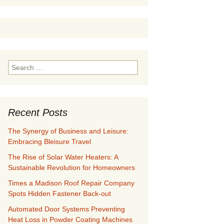
Search
for:
Recent Posts
The Synergy of Business and Leisure:
Embracing Bleisure Travel
The Rise of Solar Water Heaters: A
Sustainable Revolution for Homeowners
Times a Madison Roof Repair Company
Spots Hidden Fastener Back-out
Automated Door Systems Preventing
Heat Loss in Powder Coating Machines