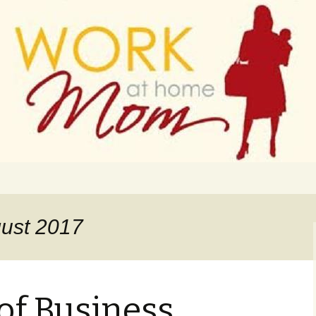
 finance
ork From Home
gust 2017
of Business