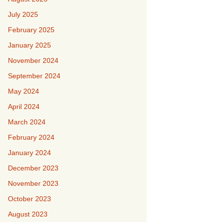
July 2025
February 2025
January 2025
November 2024
September 2024
May 2024
April 2024
March 2024
February 2024
January 2024
December 2023
November 2023
October 2023
August 2023