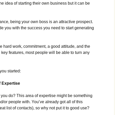
e idea of starting their own business but it can be
lance, being your own boss is an attractive prospect.
de you with the success you need to start generating
some hard work, commitment, a good attitude, and the
e key features, most people will be able to turn any
you started:
f Expertise
d you do? This area of expertise might be something
/or people with. You’ve already got all of this
at list of contacts), so why not put it to good use?