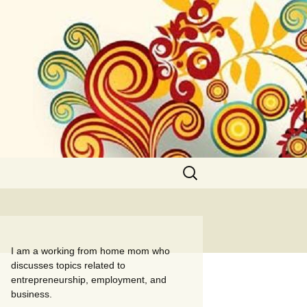
Search
for:
I am a working from home mom who
discusses topics related to
entrepreneurship, employment, and
business.