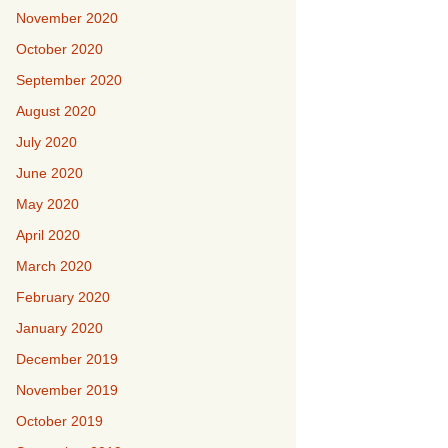
November 2020
October 2020
September 2020
August 2020
July 2020
June 2020
May 2020
April 2020
March 2020
February 2020
January 2020
December 2019
November 2019
October 2019