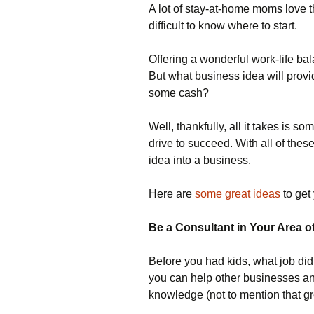
A lot of stay-at-home moms love th
difficult to know where to start.
Offering a wonderful work-life ba
But what business idea will provi
some cash?
Well, thankfully, all it takes is 
drive to succeed. With all of thes
idea into a business.
Here are
some great ideas
to get 
Be a Consultant in Your Area o
Before you had kids, what job di
you can help other businesses and
knowledge (not to mention that gre