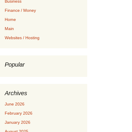
Business
Finance / Money
Home
Main
Websites / Hosting
Popular
Archives
June 2026
February 2026
January 2026
August 2025