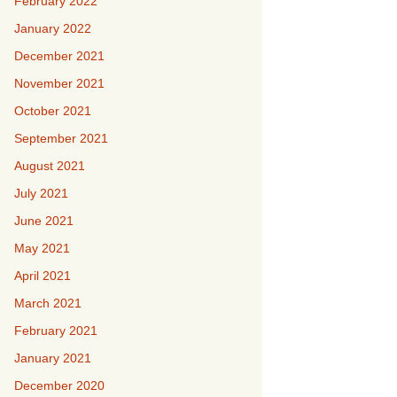
February 2022
January 2022
December 2021
November 2021
October 2021
September 2021
August 2021
July 2021
June 2021
May 2021
April 2021
March 2021
February 2021
January 2021
December 2020