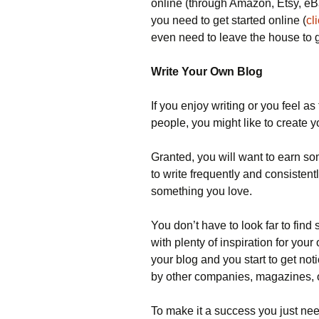
online (through Amazon, Etsy, eB
you need to get started online (
cl
even need to leave the house to g
Write Your Own Blog
If you enjoy writing or you feel as
people, you might like to create 
Granted, you will want to earn s
to write frequently and consistentl
something you love.
You don’t have to look far to fin
with plenty of inspiration for your 
your blog and you start to get no
by other companies, magazines, o
To make it a success you just need