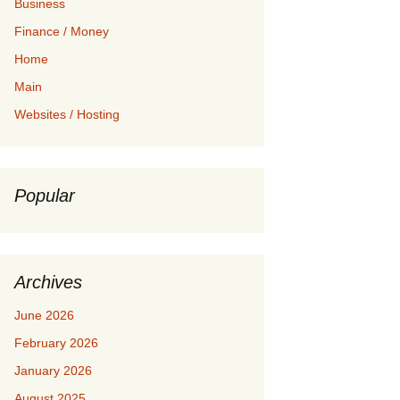
Business
Finance / Money
Home
Main
Websites / Hosting
Popular
Archives
June 2026
February 2026
January 2026
August 2025