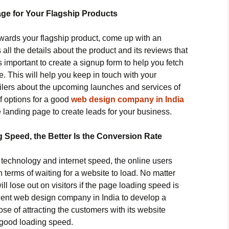
ge for Your Flagship Products
towards your flagship product, come up with an
ll the details about the product and its reviews that
 is important to create a signup form to help you fetch
se. This will help you keep in touch with your
lers about the upcoming launches and services of
f options for a good
web design company in India
landing page to create leads for your business.
 Speed, the Better Is the Conversion Rate
echnology and internet speed, the online users
n terms of waiting for a website to load. No matter
ll lose out on visitors if the page loading speed is
cient web design company in India to develop a
se of attracting the customers with its website
 good loading speed.