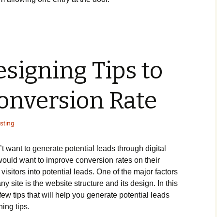
signing Tips to
onversion Rate
sting
t want to generate potential leads through digital
ould want to improve conversion rates on their
isitors into potential leads. One of the major factors
ny site is the website structure and its design. In this
 few tips that will help you generate potential leads
ing tips.