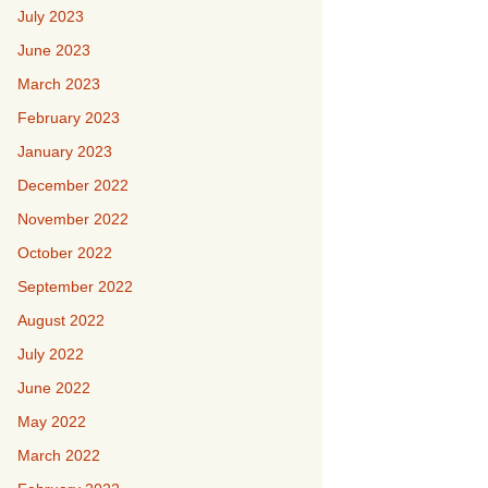
July 2023
June 2023
March 2023
February 2023
January 2023
December 2022
November 2022
October 2022
September 2022
August 2022
July 2022
June 2022
May 2022
March 2022