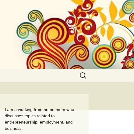
Search
for:
I am a working from home mom who
discusses topics related to
entrepreneurship, employment, and
business.