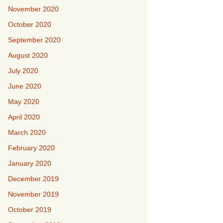
November 2020
October 2020
September 2020
August 2020
July 2020
June 2020
May 2020
April 2020
March 2020
February 2020
January 2020
December 2019
November 2019
October 2019