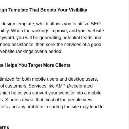
gn Template That Boosts Your Visibility
a design template, which allows you to utilize SEO
sibility. When the rankings improve, and your website
 keyword, you will be generating potential leads and
u need assistance, then seek the services of a good
website rankings over a period.
te Helps You Target More Clients
timized for both mobile users and desktop users,
 of customers. Services like AMP (Accelerated
which helps you convert your website into a mobile
rs. Studies reveal that most of the people view
ets and any problem in surfing the site may lead to
erns