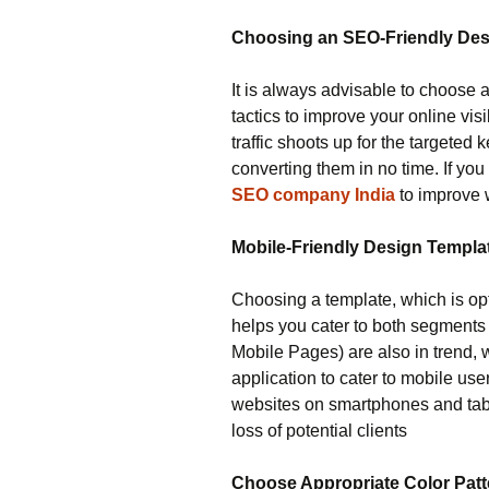
Choosing an SEO-Friendly Desi
It is always advisable to choose 
tactics to improve your online vi
traffic shoots up for the targeted
converting them in no time. If yo
SEO company India
to improve 
Mobile-Friendly Design Templa
Choosing a template, which is op
helps you cater to both segments
Mobile Pages) are also in trend, 
application to cater to mobile use
websites on smartphones and tabl
loss of potential clients
Choose Appropriate Color Patt