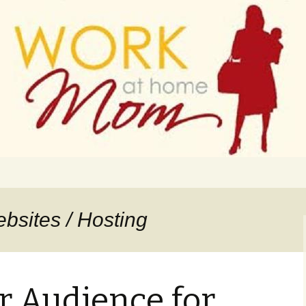
 finance
ork From Home
bsites / Hosting
r Audience for