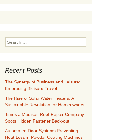
Search
for:
Recent Posts
The Synergy of Business and Leisure:
Embracing Bleisure Travel
The Rise of Solar Water Heaters: A
Sustainable Revolution for Homeowners
Times a Madison Roof Repair Company
Spots Hidden Fastener Back-out
Automated Door Systems Preventing
Heat Loss in Powder Coating Machines