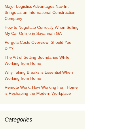
Major Logistics Advantages Nav Int
Brings as an International Construction
Company
How to Negotiate Correctly When Selling
My Car Online in Savannah GA
Pergola Costs Overview: Should You
DIY?
The Art of Setting Boundaries While
Working from Home
Why Taking Breaks is Essential When
Working from Home
Remote Work: How Working from Home
is Reshaping the Modern Workplace
Categories