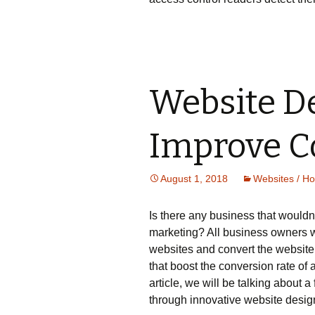
Website De
Improve C
August 1, 2018
Websites / Ho
Is there any business that wouldn’
marketing? All business owners w
websites and convert the website v
that boost the conversion rate of a
article, we will be talking about a
through innovative website design