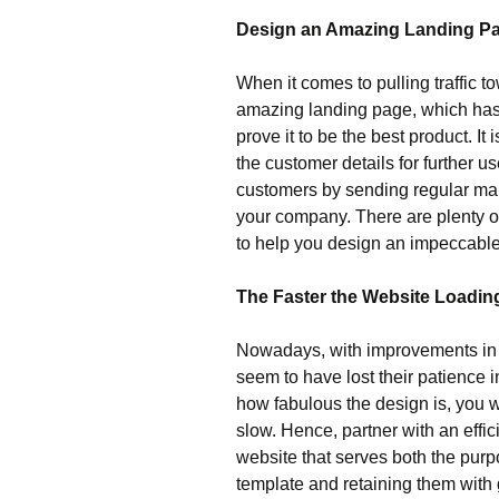
Design an Amazing Landing Pa
When it comes to pulling traffic 
amazing landing page, which has a
prove it to be the best product. It
the customer details for further u
customers by sending regular mai
your company. There are plenty o
to help you design an impeccable 
The Faster the Website Loading
Nowadays, with improvements in t
seem to have lost their patience i
how fabulous the design is, you wi
slow. Hence, partner with an effi
website that serves both the purpo
template and retaining them with