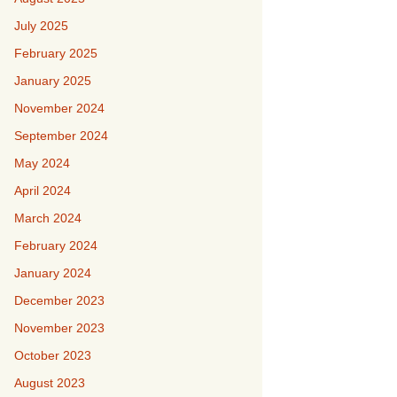
July 2025
February 2025
January 2025
November 2024
September 2024
May 2024
April 2024
March 2024
February 2024
January 2024
December 2023
November 2023
October 2023
August 2023