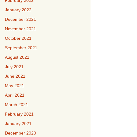
February 2022
January 2022
December 2021
November 2021
October 2021
September 2021
August 2021
July 2021
June 2021
May 2021
April 2021
March 2021
February 2021
January 2021
December 2020