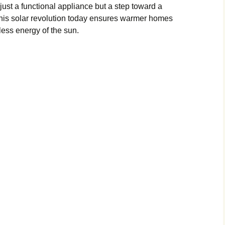
just a functional appliance but a step toward a
 this solar revolution today ensures warmer homes
ess energy of the sun.