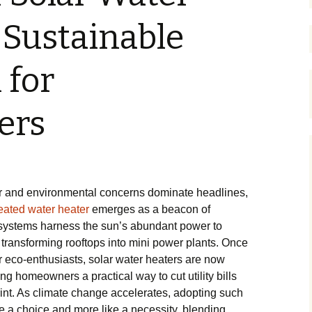
 Sustainable
 for
ers
ar and environmental concerns dominate headlines,
eated water heater
emerges as a beacon of
 systems harness the sun’s abundant power to
, transforming rooftops into mini power plants. Once
r eco-enthusiasts, solar water heaters are now
g homeowners a practical way to cut utility bills
rint. As climate change accelerates, adopting such
ke a choice and more like a necessity, blending