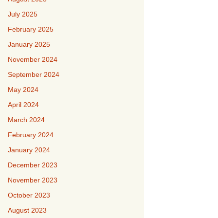
July 2025
February 2025
January 2025
November 2024
September 2024
May 2024
April 2024
March 2024
February 2024
January 2024
December 2023
November 2023
October 2023
August 2023