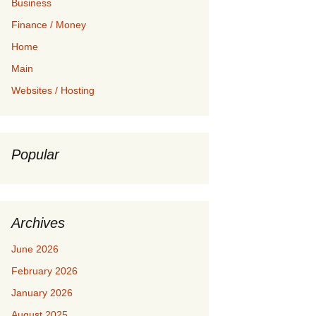
Business
Finance / Money
Home
Main
Websites / Hosting
Popular
Archives
June 2026
February 2026
January 2026
August 2025