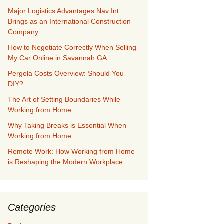
Major Logistics Advantages Nav Int
Brings as an International Construction
Company
How to Negotiate Correctly When Selling
My Car Online in Savannah GA
Pergola Costs Overview: Should You
DIY?
The Art of Setting Boundaries While
Working from Home
Why Taking Breaks is Essential When
Working from Home
Remote Work: How Working from Home
is Reshaping the Modern Workplace
Categories