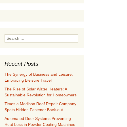
Search
for:
Recent Posts
The Synergy of Business and Leisure:
Embracing Bleisure Travel
The Rise of Solar Water Heaters: A
Sustainable Revolution for Homeowners
Times a Madison Roof Repair Company
Spots Hidden Fastener Back-out
Automated Door Systems Preventing
Heat Loss in Powder Coating Machines