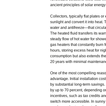
ancient principles of solar energ
Collectors, typically flat plates 
sunlight and convert it into heat
water and antifreeze—that circula
The heated fluid transfers its wa
steady flow of hot water for shower
gas heaters that constantly burn f
hours, storing excess heat for ni
consumption but also extends the 
20 years with minimal maintenan
One of the most compelling reaso
advantage. Initial installation co
by substantial long-term savings
by up to 70 percent, depending o
incentives, such as tax credits a
switch more accessible. In sunny 