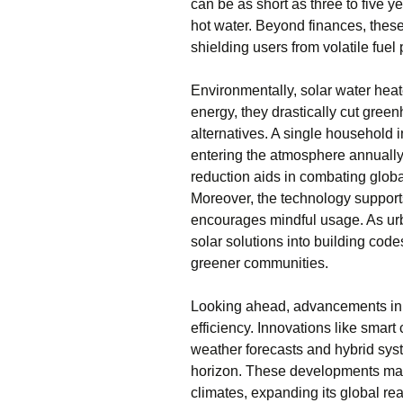
can be as short as three to five y
hot water. Beyond finances, thes
shielding users from volatile fuel 
Environmentally, solar water heat
energy, they drastically cut gre
alternatives. A single household i
entering the atmosphere annually,
reduction aids in combating globa
Moreover, the technology supports 
encourages mindful usage. As urba
solar solutions into building cod
greener communities.
Looking ahead, advancements in 
efficiency. Innovations like smart
weather forecasts and hybrid sys
horizon. These developments mak
climates, expanding its global r