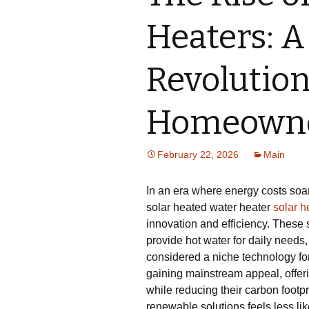
Heaters: A
Revolution
Homeown
February 22, 2026
Main
In an era where energy costs so
solar heated water heater
solar h
innovation and efficiency. These
provide hot water for daily needs
considered a niche technology fo
gaining mainstream appeal, offerin
while reducing their carbon footp
renewable solutions feels less li