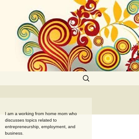
Search
for:
I am a working from home mom who
discusses topics related to
entrepreneurship, employment, and
business.