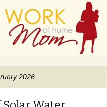
 finance
ork From Home
bruary 2026
f Solar Water