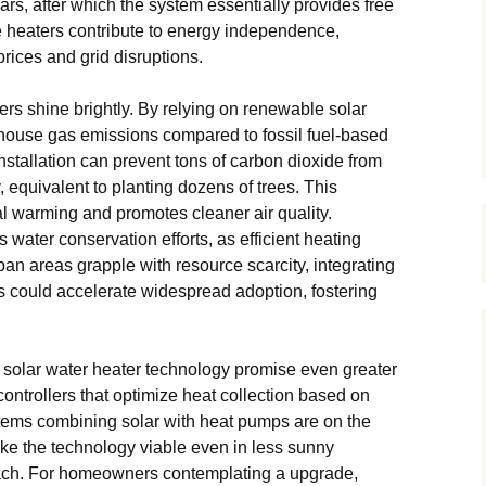
ears, after which the system essentially provides free
e heaters contribute to energy independence,
prices and grid disruptions.
ers shine brightly. By relying on renewable solar
enhouse gas emissions compared to fossil fuel-based
nstallation can prevent tons of carbon dioxide from
 equivalent to planting dozens of trees. This
l warming and promotes cleaner air quality.
water conservation efforts, as efficient heating
n areas grapple with resource scarcity, integrating
es could accelerate widespread adoption, fostering
solar water heater technology promise even greater
 controllers that optimize heat collection based on
tems combining solar with heat pumps are on the
e the technology viable even in less sunny
each. For homeowners contemplating a upgrade,