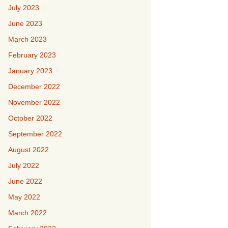
July 2023
June 2023
March 2023
February 2023
January 2023
December 2022
November 2022
October 2022
September 2022
August 2022
July 2022
June 2022
May 2022
March 2022