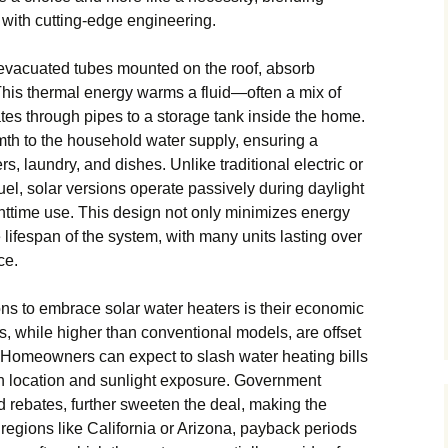
y with cutting-edge engineering.
or evacuated tubes mounted on the roof, absorb
. This thermal energy warms a fluid—often a mix of
tes through pipes to a storage tank inside the home.
rmth to the household water supply, ensuring a
s, laundry, and dishes. Unlike traditional electric or
uel, solar versions operate passively during daylight
ghttime use. This design not only minimizes energy
lifespan of the system, with many units lasting over
ce.
ns to embrace solar water heaters is their economic
sts, while higher than conventional models, are offset
. Homeowners can expect to slash water heating bills
n location and sunlight exposure. Government
nd rebates, further sweeten the deal, making the
regions like California or Arizona, payback periods