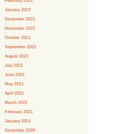
February 2022
January 2022
December 2021
November 2021
October 2021
September 2021
August 2021
July 2021
June 2021
May 2021
April 2021
March 2021
February 2021
January 2021
December 2020