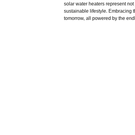
solar water heaters represent not 
sustainable lifestyle. Embracing
tomorrow, all powered by the endl