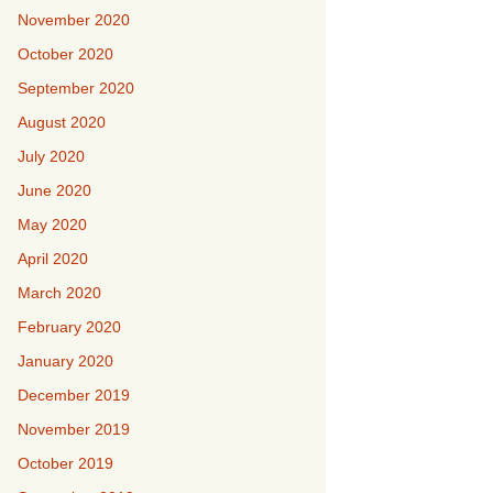
November 2020
October 2020
September 2020
August 2020
July 2020
June 2020
May 2020
April 2020
March 2020
February 2020
January 2020
December 2019
November 2019
October 2019