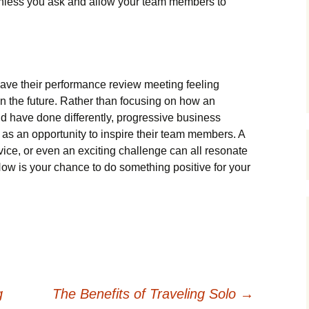
unless you ask and allow your team members to
eave their performance review meeting feeling
 in the future. Rather than focusing on how an
d have done differently, progressive business
as an opportunity to inspire their team members. A
dvice, or even an exciting challenge can all resonate
 Now is your chance to do something positive for your
g
The Benefits of Traveling Solo
→