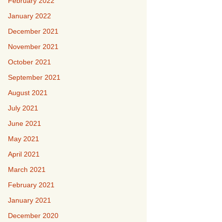
February 2022
January 2022
December 2021
November 2021
October 2021
September 2021
August 2021
July 2021
June 2021
May 2021
April 2021
March 2021
February 2021
January 2021
December 2020