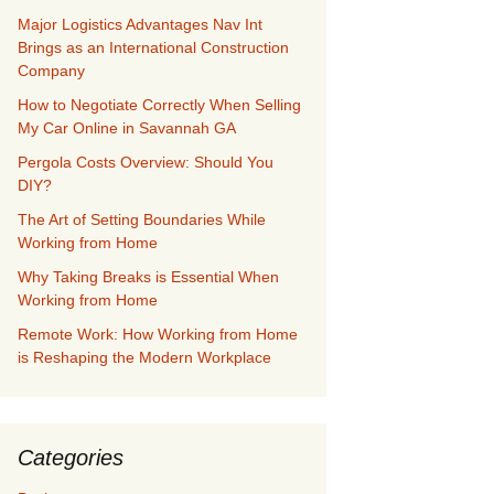
Major Logistics Advantages Nav Int
Brings as an International Construction
Company
How to Negotiate Correctly When Selling
My Car Online in Savannah GA
Pergola Costs Overview: Should You
DIY?
The Art of Setting Boundaries While
Working from Home
Why Taking Breaks is Essential When
Working from Home
Remote Work: How Working from Home
is Reshaping the Modern Workplace
Categories