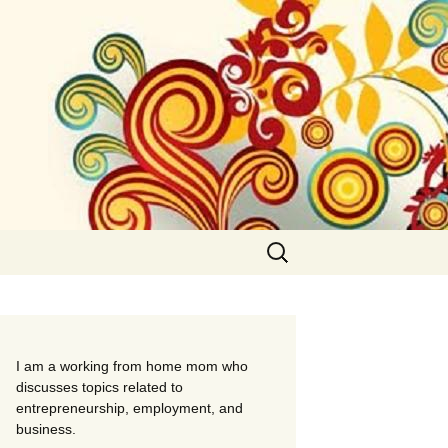
Search
for:
I am a working from home mom who
discusses topics related to
entrepreneurship, employment, and
business.