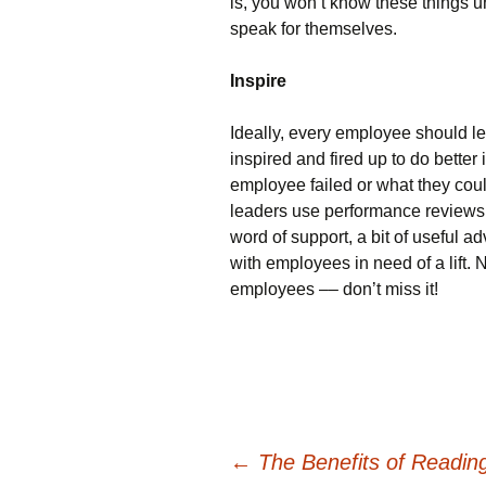
is, you won’t know these things 
speak for themselves.
Inspire
Ideally, every employee should l
inspired and fired up to do better
employee failed or what they coul
leaders use performance reviews 
word of support, a bit of useful a
with employees in need of a lift.
employees –– don’t miss it!
Post
←
The Benefits of Readin