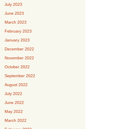
July 2023
June 2023
March 2023
February 2023
January 2023
December 2022
November 2022
October 2022
September 2022
August 2022
July 2022
June 2022
May 2022
March 2022