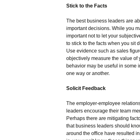
Stick to the Facts
The best business leaders are a
important decisions. While you may
important not to let your subjectiv
to stick to the facts when you sit
Use evidence such as sales figur
objectively measure the value of
behavior may be useful in some in
one way or another.
Solicit Feedback
The employer-employee relations
leaders encourage their team me
Perhaps there are mitigating fact
that business leaders should know
around the office have resulted in