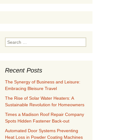
Search
for:
Recent Posts
The Synergy of Business and Leisure:
Embracing Bleisure Travel
The Rise of Solar Water Heaters: A
Sustainable Revolution for Homeowners
Times a Madison Roof Repair Company
Spots Hidden Fastener Back-out
Automated Door Systems Preventing
Heat Loss in Powder Coating Machines