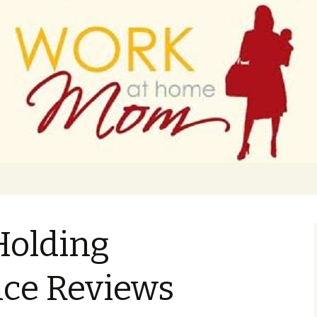
 finance
ork From Home
 Holding
ce Reviews