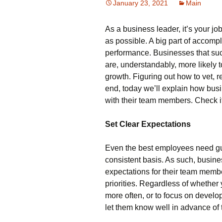
January 23, 2021
Main
As a business leader, it’s your j
as possible. A big part of accom
performance. Businesses that succ
are, understandably, more likely 
growth. Figuring out how to vet, r
end, today we’ll explain how bus
with their team members. Check it
Set Clear Expectations
Even the best employees need gu
consistent basis. As such, busines
expectations for their team memb
priorities. Regardless of whethe
more often, or to focus on develo
let them know well in advance of 