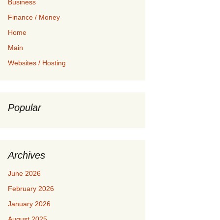
Business
Finance / Money
Home
Main
Websites / Hosting
Popular
Archives
June 2026
February 2026
January 2026
August 2025