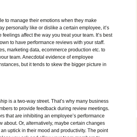
ble to manage their emotions when they make
 personally like or dislike a certain employee, it’s
e feelings affect the way you treat your team. It’s best
 down to have performance reviews with your staff.
es, marketing data, ecommerce production etc. to
 your team. Anecdotal evidence of employee
stances, but it tends to skew the bigger picture in
hip is a two-way street. That’s why many business
mbers to provide feedback during review meetings.
ors that are inhibiting an employee’s performance
 about. Or, alternatively, maybe certain changes
 an uptick in their mood and productivity. The point