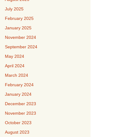
July 2025
February 2025
January 2025
November 2024
September 2024
May 2024
April 2024
March 2024
February 2024
January 2024
December 2023
November 2023
October 2023
August 2023