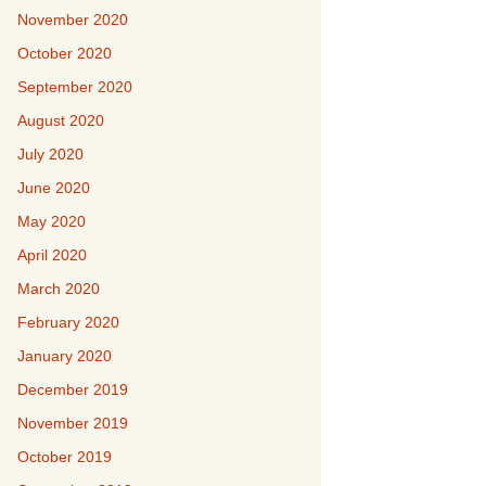
November 2020
October 2020
September 2020
August 2020
July 2020
June 2020
May 2020
April 2020
March 2020
February 2020
January 2020
December 2019
November 2019
October 2019