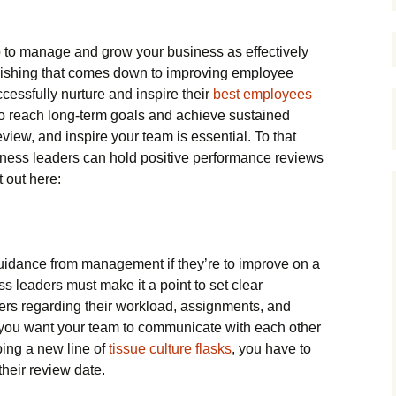
ob to manage and grow your business as effectively
plishing that comes down to improving employee
essfully nurture and inspire their
best employees
to reach long-term goals and achieve sustained
eview, and inspire your team is essential. To that
iness leaders can hold positive performance reviews
 out here:
idance from management if they’re to improve on a
s leaders must make it a point to set clear
ers regarding their workload, assignments, and
r you want your team to communicate with each other
ping a new line of
tissue culture flasks
, you have to
their review date.