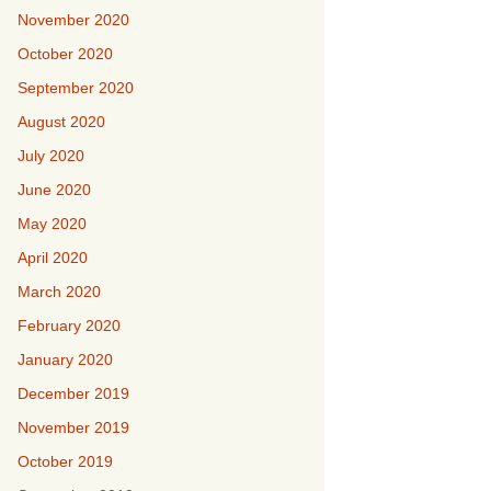
November 2020
October 2020
September 2020
August 2020
July 2020
June 2020
May 2020
April 2020
March 2020
February 2020
January 2020
December 2019
November 2019
October 2019