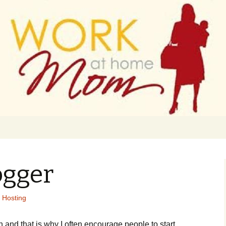
 finance
ork From Home
ogger
 Hosting
n and that is why I often encourage people to start