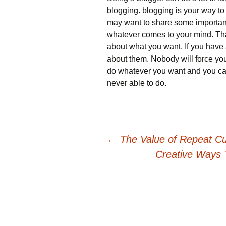
blogging. blogging is your way t
may want to share some important 
whatever comes to your mind. That
about what you want. If you have 
about them. Nobody will force you
do whatever you want and you can
never able to do.
Post
←
The Value of Repeat Cu
Creative Ways 
navigation