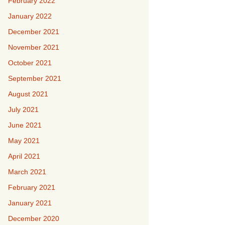
February 2022
January 2022
December 2021
November 2021
October 2021
September 2021
August 2021
July 2021
June 2021
May 2021
April 2021
March 2021
February 2021
January 2021
December 2020