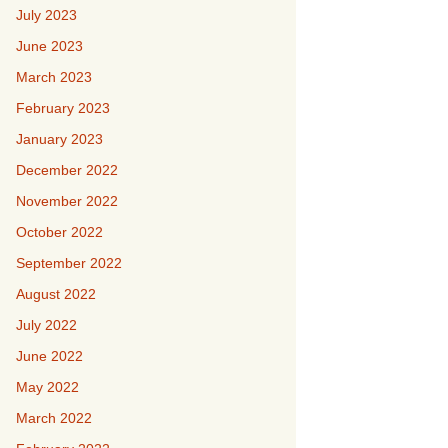
July 2023
June 2023
March 2023
February 2023
January 2023
December 2022
November 2022
October 2022
September 2022
August 2022
July 2022
June 2022
May 2022
March 2022