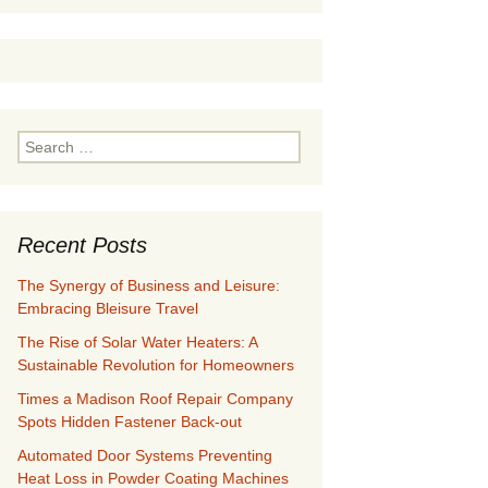
Search
for:
Recent Posts
The Synergy of Business and Leisure:
Embracing Bleisure Travel
The Rise of Solar Water Heaters: A
Sustainable Revolution for Homeowners
Times a Madison Roof Repair Company
Spots Hidden Fastener Back-out
Automated Door Systems Preventing
Heat Loss in Powder Coating Machines