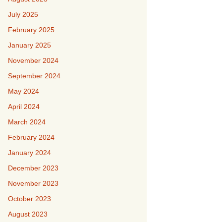
July 2025
February 2025
January 2025
November 2024
September 2024
May 2024
April 2024
March 2024
February 2024
January 2024
December 2023
November 2023
October 2023
August 2023