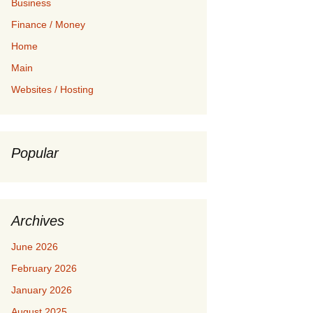
Business
Finance / Money
Home
Main
Websites / Hosting
Popular
Archives
June 2026
February 2026
January 2026
August 2025