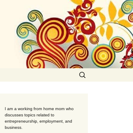
Search
for:
I am a working from home mom who
discusses topics related to
entrepreneurship, employment, and
business.