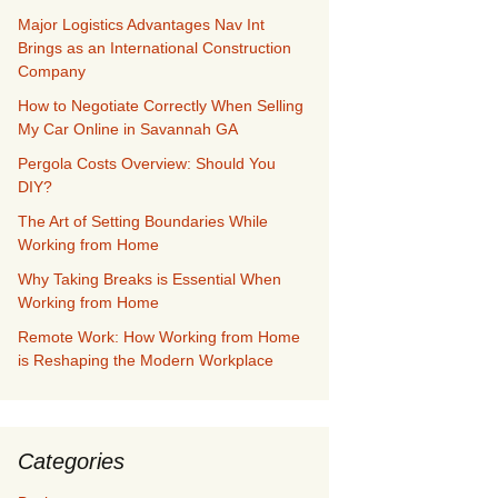
Major Logistics Advantages Nav Int
Brings as an International Construction
Company
How to Negotiate Correctly When Selling
My Car Online in Savannah GA
Pergola Costs Overview: Should You
DIY?
The Art of Setting Boundaries While
Working from Home
Why Taking Breaks is Essential When
Working from Home
Remote Work: How Working from Home
is Reshaping the Modern Workplace
Categories