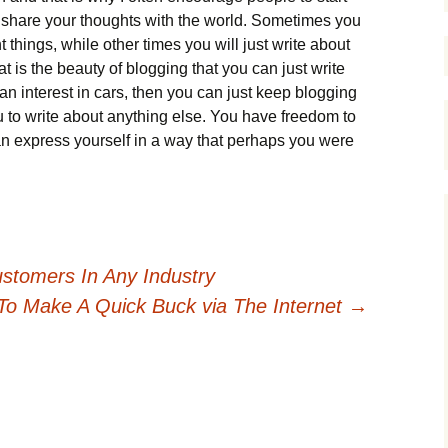
o share your thoughts with the world. Sometimes you
things, while other times you will just write about
 is the beauty of blogging that you can just write
an interest in cars, then you can just keep blogging
 to write about anything else. You have freedom to
 express yourself in a way that perhaps you were
stomers In Any Industry
To Make A Quick Buck via The Internet
→