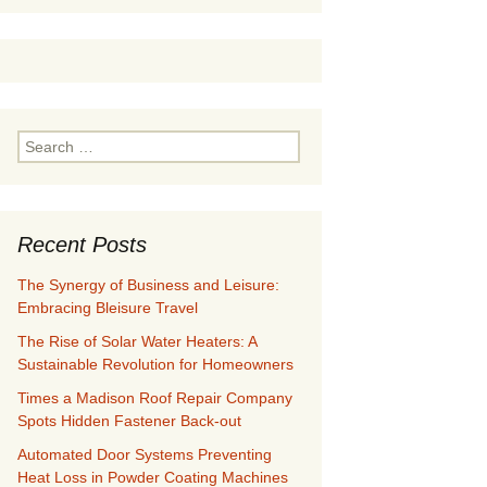
Search
for:
Recent Posts
The Synergy of Business and Leisure:
Embracing Bleisure Travel
The Rise of Solar Water Heaters: A
Sustainable Revolution for Homeowners
Times a Madison Roof Repair Company
Spots Hidden Fastener Back-out
Automated Door Systems Preventing
Heat Loss in Powder Coating Machines