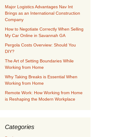
Major Logistics Advantages Nav Int
Brings as an International Construction
Company
How to Negotiate Correctly When Selling
My Car Online in Savannah GA
Pergola Costs Overview: Should You
DIY?
The Art of Setting Boundaries While
Working from Home
Why Taking Breaks is Essential When
Working from Home
Remote Work: How Working from Home
is Reshaping the Modern Workplace
Categories