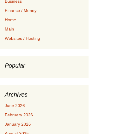
Business
Finance / Money
Home
Main
Websites / Hosting
Popular
Archives
June 2026
February 2026
January 2026
August 2025