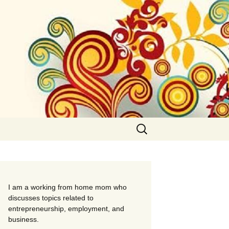
Search
for:
I am a working from home mom who
discusses topics related to
entrepreneurship, employment, and
business.