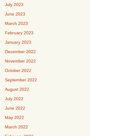
July 2023
June 2023
March 2023
February 2023
January 2023
December 2022
November 2022
October 2022
September 2022
August 2022
July 2022
June 2022
May 2022
March 2022