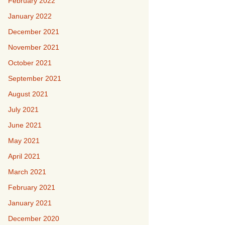
February 2022
January 2022
December 2021
November 2021
October 2021
September 2021
August 2021
July 2021
June 2021
May 2021
April 2021
March 2021
February 2021
January 2021
December 2020