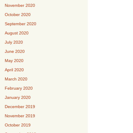
November 2020
October 2020
September 2020
August 2020
July 2020
June 2020
May 2020
April 2020
March 2020
February 2020
January 2020
December 2019
November 2019
October 2019