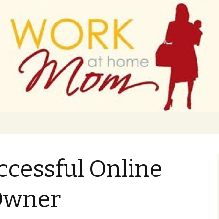
 finance
ork From Home
ccessful Online
Owner