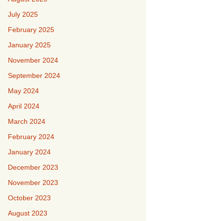
July 2025
February 2025
January 2025
November 2024
September 2024
May 2024
April 2024
March 2024
February 2024
January 2024
December 2023
November 2023
October 2023
August 2023