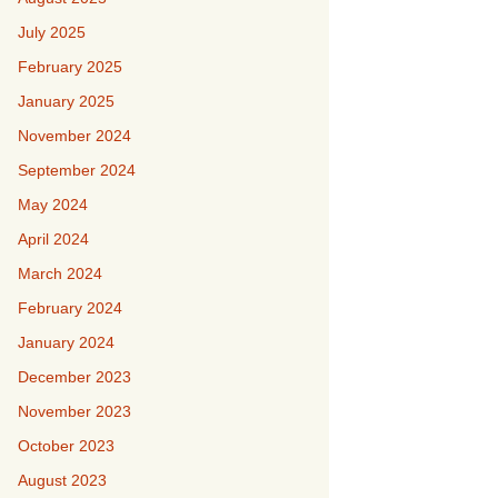
July 2025
February 2025
January 2025
November 2024
September 2024
May 2024
April 2024
March 2024
February 2024
January 2024
December 2023
November 2023
October 2023
August 2023