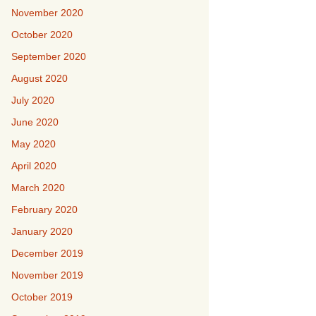
November 2020
October 2020
September 2020
August 2020
July 2020
June 2020
May 2020
April 2020
March 2020
February 2020
January 2020
December 2019
November 2019
October 2019