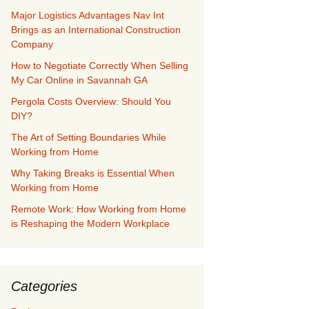
Major Logistics Advantages Nav Int
Brings as an International Construction
Company
How to Negotiate Correctly When Selling
My Car Online in Savannah GA
Pergola Costs Overview: Should You
DIY?
The Art of Setting Boundaries While
Working from Home
Why Taking Breaks is Essential When
Working from Home
Remote Work: How Working from Home
is Reshaping the Modern Workplace
Categories