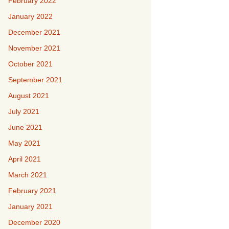
February 2022
January 2022
December 2021
November 2021
October 2021
September 2021
August 2021
July 2021
June 2021
May 2021
April 2021
March 2021
February 2021
January 2021
December 2020