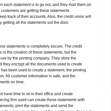
each statement is to go out, and they mail them on
customers are getting these statements
keep track of their accounts. Also, the credit union will
getting all the statements out the door.
ese statements is completely secure. The credit
 in the creation of these statements, but the
cure by the printing company. They store the
d they encrypt all the documents used to create
has been used to create a statement, the printing
on. All customer information is safe, and the
ements on time.
have time to sit in their office and create
cing firm used can create these statements with
atements, print the statements and send the