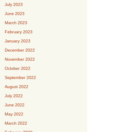
July 2023
June 2023
March 2023
February 2023
January 2023
December 2022
November 2022
October 2022
September 2022
August 2022
July 2022
June 2022
May 2022
March 2022