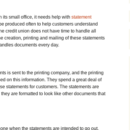
its small office, it needs help with
statement
 be produced often to help customers understand
he credit union does not have time to handle all
e creation, printing and mailing of these statements
andles documents every day.
ts is sent to the printing company, and the printing
d on this information. They spend a great deal of
ese statements for customers. The statements are
 they are formatted to look like other documents that
done when the statements are intended to go out.