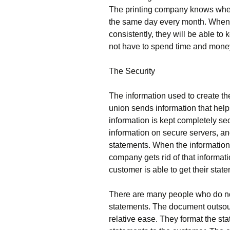
The printing company knows when 
the same day every month. When 
consistently, they will be able to 
not have to spend time and money 
The Security
The information used to create th
union sends information that helps
information is kept completely se
information on secure servers, an
statements. When the information 
company gets rid of that informati
customer is able to get their stat
There are many people who do not 
statements. The document outsour
relative ease. They format the st