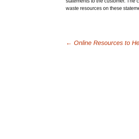
statements to the customer. The c
waste resources on these statem
Post
←
Online Resources to He
navigation