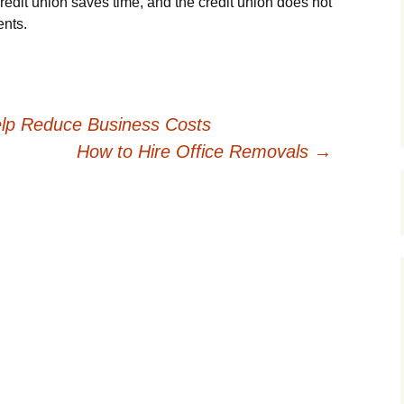
redit union saves time, and the credit union does not
ents.
lp Reduce Business Costs
How to Hire Office Removals
→