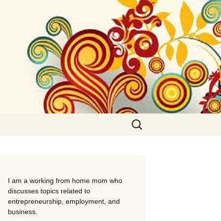
Search
for:
I am a working from home mom who
discusses topics related to
entrepreneurship, employment, and
business.