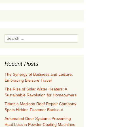
Search
for:
Recent Posts
The Synergy of Business and Leisure:
Embracing Bleisure Travel
The Rise of Solar Water Heaters: A
Sustainable Revolution for Homeowners
Times a Madison Roof Repair Company
Spots Hidden Fastener Back-out
Automated Door Systems Preventing
Heat Loss in Powder Coating Machines