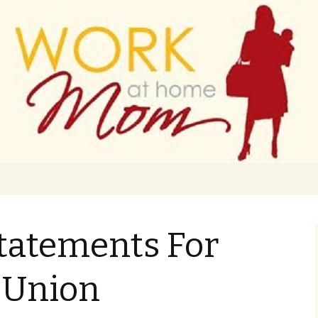
 finance
ork From Home
Statements For
 Union