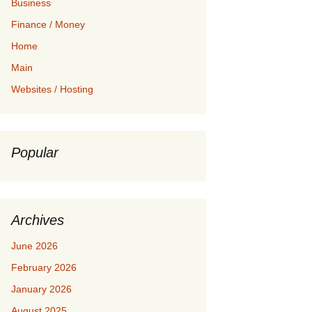
Business
Finance / Money
Home
Main
Websites / Hosting
Popular
Archives
June 2026
February 2026
January 2026
August 2025