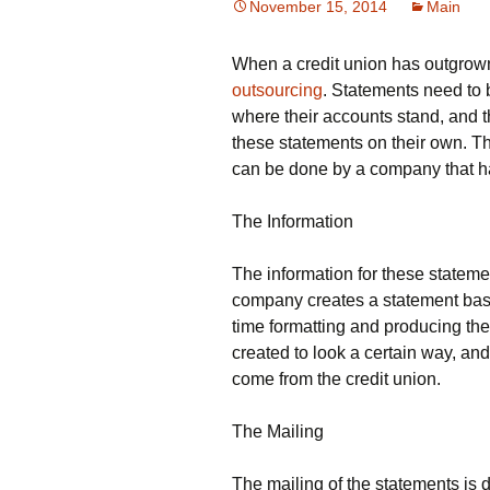
November 15, 2014
Main
When a credit union has outgrown 
outsourcing
. Statements need to
where their accounts stand, and t
these statements on their own. Th
can be done by a company that h
The Information
The information for these statemen
company creates a statement base
time formatting and producing th
created to look a certain way, and
come from the credit union.
The Mailing
The mailing of the statements is 