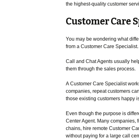
the highest-quality customer serv
Customer Care S
You may be wondering what differ
from a Customer Care Specialist.
Call and Chat Agents usually hel
them through the sales process.
A Customer Care Specialist work
companies, repeat customers ca
those existing customers happy is 
Even though the purpose is differen
Center Agent. Many companies, fr
chains, hire remote Customer Car
without paying for a large call ce