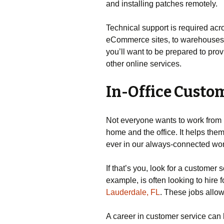
and installing patches remotely.
Technical support is required acro
eCommerce sites, to warehouses a
you’ll want to be prepared to pr
other online services.
In-Office Custom
Not everyone wants to work from 
home and the office. It helps them
ever in our always-connected wor
If that’s you, look for a customer 
example, is often looking to hire 
Lauderdale, FL
. These jobs allow
A career in customer service can