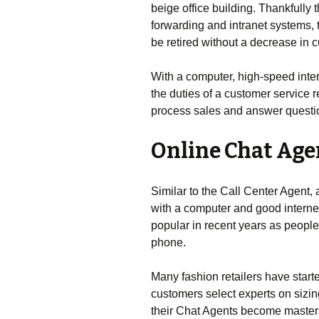
beige office building. Thankfully 
forwarding and intranet systems, t
be retired without a decrease in 
With a computer, high-speed inter
the duties of a customer service
process sales and answer questio
Online Chat Age
Similar to the Call Center Agent,
with a computer and good interne
popular in recent years as people
phone.
Many fashion retailers have starte
customers select experts on sizing
their Chat Agents become masters 