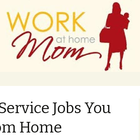
 finance
ork From Home
Service Jobs You
rom Home