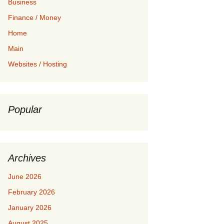
Business
Finance / Money
Home
Main
Websites / Hosting
Popular
Archives
June 2026
February 2026
January 2026
August 2025