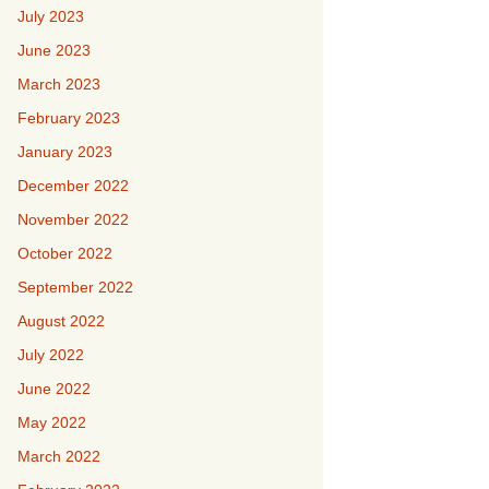
July 2023
June 2023
March 2023
February 2023
January 2023
December 2022
November 2022
October 2022
September 2022
August 2022
July 2022
June 2022
May 2022
March 2022