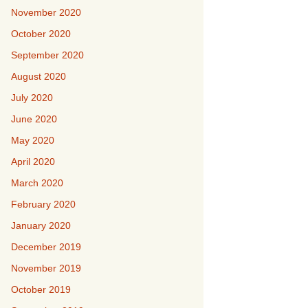
November 2020
October 2020
September 2020
August 2020
July 2020
June 2020
May 2020
April 2020
March 2020
February 2020
January 2020
December 2019
November 2019
October 2019