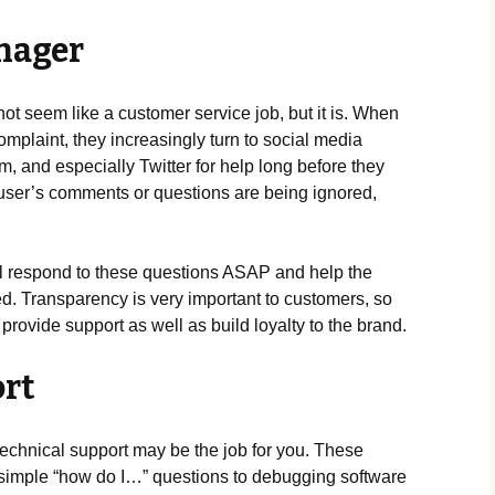
nager
not seem like a customer service job, but it is. When
mplaint, they increasingly turn to social media
m, and especially Twitter for help long before they
 a user’s comments or questions are being ignored,
l respond to these questions ASAP and help the
ed. Transparency is very important to customers, so
provide support as well as build loyalty to the brand.
ort
technical support may be the job for you. These
 simple “how do I…” questions to debugging software