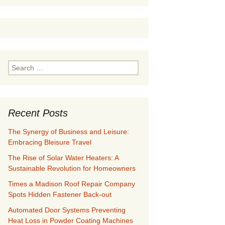
Search
for:
Recent Posts
The Synergy of Business and Leisure:
Embracing Bleisure Travel
The Rise of Solar Water Heaters: A
Sustainable Revolution for Homeowners
Times a Madison Roof Repair Company
Spots Hidden Fastener Back-out
Automated Door Systems Preventing
Heat Loss in Powder Coating Machines