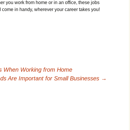
r you work from home or in an office, these jobs
ill come in handy, wherever your career takes you!
ss When Working from Home
s Are Important for Small Businesses
→