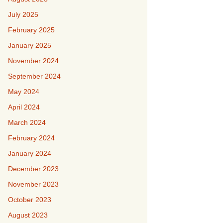
July 2025
February 2025
January 2025
November 2024
September 2024
May 2024
April 2024
March 2024
February 2024
January 2024
December 2023
November 2023
October 2023
August 2023