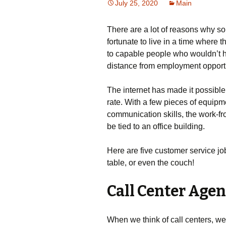
July 25, 2020
Main
There are a lot of reasons why 
fortunate to live in a time where t
to capable people who wouldn’t h
distance from employment opportuni
The internet has made it possibl
rate. With a few pieces of equipm
communication skills, the work-fro
be tied to an office building.
Here are five customer service jo
table, or even the couch!
Call Center Agen
When we think of call centers, we