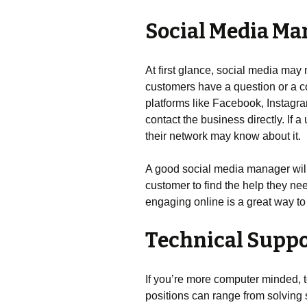
Social Media Ma
At first glance, social media may 
customers have a question or a co
platforms like Facebook, Instagra
contact the business directly. If
their network may know about it.
A good social media manager wil
customer to find the help they ne
engaging online is a great way to 
Technical Supp
If you’re more computer minded, 
positions can range from solving