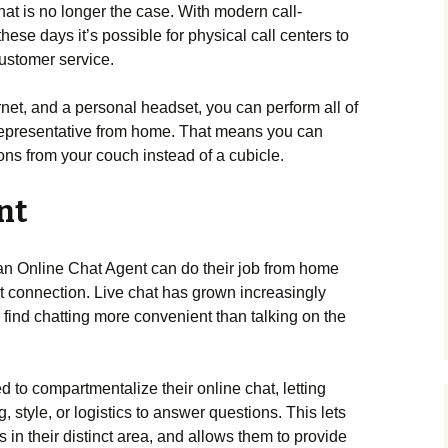
that is no longer the case. With modern call-
hese days it’s possible for physical call centers to
customer service.
net, and a personal headset, you can perform all of
 representative from home. That means you can
ns from your couch instead of a cubicle.
nt
 an Online Chat Agent can do their job from home
t connection. Live chat has grown increasingly
 find chatting more convenient than talking on the
d to compartmentalize their online chat, letting
, style, or logistics to answer questions. This lets
in their distinct area, and allows them to provide