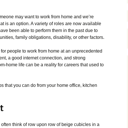
someone may want to work from home and we’re
hat is an option. A variety of roles are now available
ave been able to perform them in the past due to
ties, family obligations, disability, or other factors.
e for people to work from home at an unprecedented
ent, a good internet connection, and strong
m-home life can be a reality for careers that used to
bs that you can do from your home office, kitchen
t
 often think of row upon row of beige cubicles in a