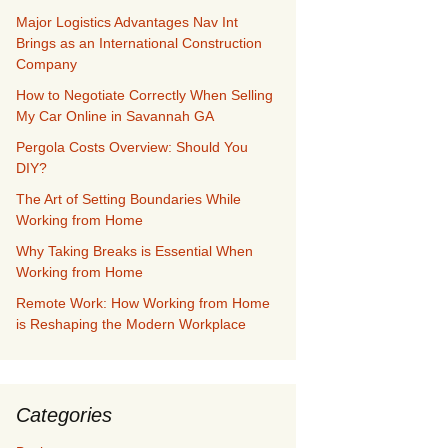
Major Logistics Advantages Nav Int
Brings as an International Construction
Company
How to Negotiate Correctly When Selling
My Car Online in Savannah GA
Pergola Costs Overview: Should You
DIY?
The Art of Setting Boundaries While
Working from Home
Why Taking Breaks is Essential When
Working from Home
Remote Work: How Working from Home
is Reshaping the Modern Workplace
Categories