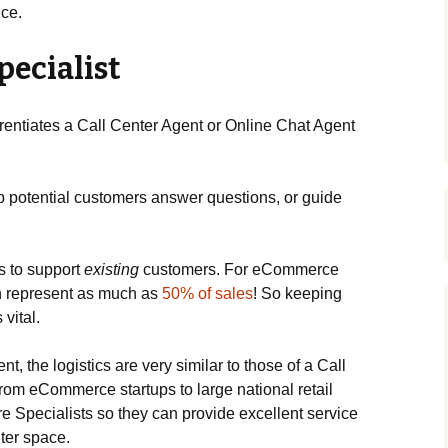
ice.
pecialist
entiates a Call Center Agent or Online Chat Agent
p potential customers answer questions, or guide
s to support
existing
customers. For eCommerce
n represent as much as
50% of sales
! So keeping
vital.
t, the logistics are very similar to those of a Call
om eCommerce startups to large national retail
e Specialists so they can provide excellent service
nter space.