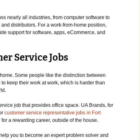
ss nearly all industries, from computer software to
nd distributors. For a work-from-home position,
ovide support for software, apps, eCommerce, and
er Service Jobs
home. Some people like the distinction between
 to keep their work at work, which is harder than
ld.
service job that provides office space. UA Brands, for
for
customer service representative jobs in Fort
 for a rewarding career, outside of the house.
 help you to become an expert problem solver and