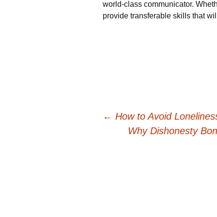
world-class communicator. Whethe
provide transferable skills that w
Post
←
How to Avoid Loneline
Why Dishonesty Bond
navigation