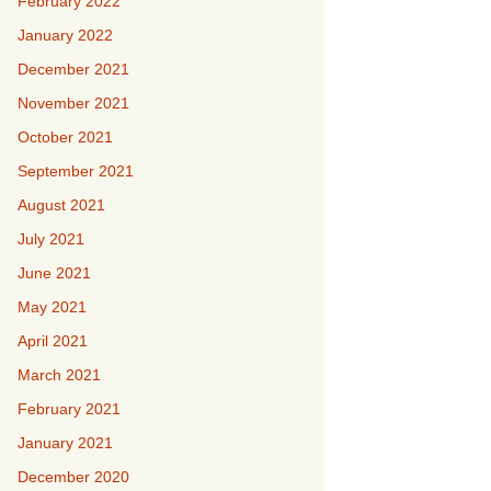
February 2022
January 2022
December 2021
November 2021
October 2021
September 2021
August 2021
July 2021
June 2021
May 2021
April 2021
March 2021
February 2021
January 2021
December 2020