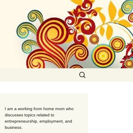
Search
for:
I am a working from home mom who
discusses topics related to
entrepreneurship, employment, and
business.