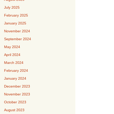
July 2025
February 2025
January 2025
November 2024
September 2024
May 2024
April 2024
March 2024
February 2024
January 2024
December 2023
November 2023
October 2023
August 2023