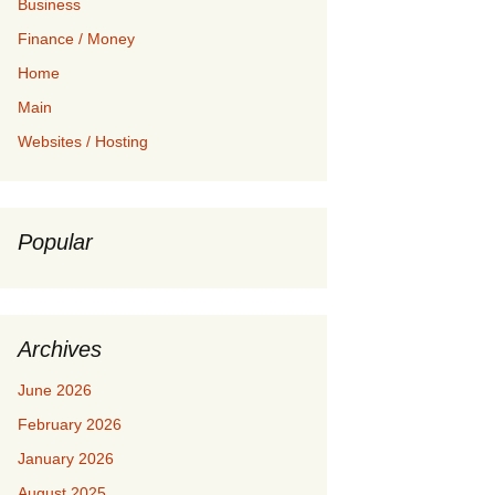
Business
Finance / Money
Home
Main
Websites / Hosting
Popular
Archives
June 2026
February 2026
January 2026
August 2025