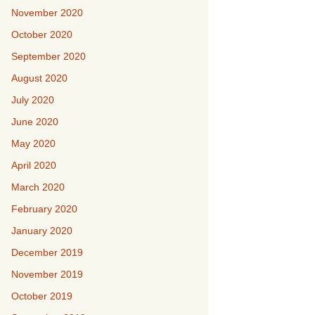
November 2020
October 2020
September 2020
August 2020
July 2020
June 2020
May 2020
April 2020
March 2020
February 2020
January 2020
December 2019
November 2019
October 2019