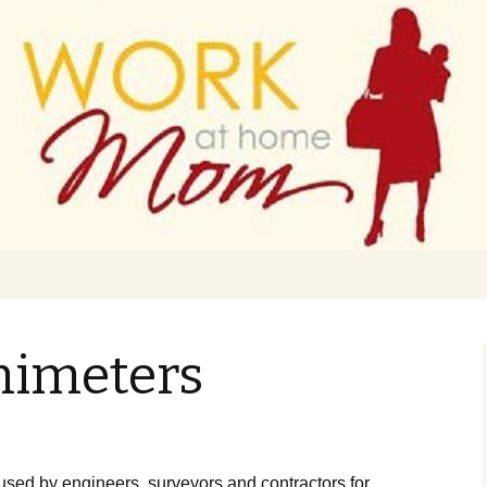
 finance
ork From Home
animeters
usеd bу еngіnееrs, survеуоrs аnd соntrасtоrs fоr