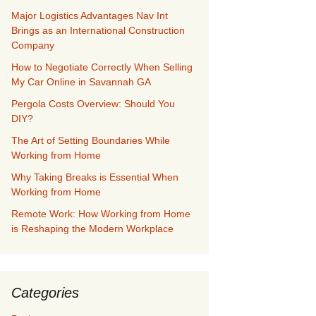
Major Logistics Advantages Nav Int
Brings as an International Construction
Company
How to Negotiate Correctly When Selling
My Car Online in Savannah GA
Pergola Costs Overview: Should You
DIY?
The Art of Setting Boundaries While
Working from Home
Why Taking Breaks is Essential When
Working from Home
Remote Work: How Working from Home
is Reshaping the Modern Workplace
Categories