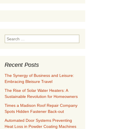
Search
for:
Recent Posts
The Synergy of Business and Leisure:
Embracing Bleisure Travel
The Rise of Solar Water Heaters: A
Sustainable Revolution for Homeowners
Times a Madison Roof Repair Company
Spots Hidden Fastener Back-out
Automated Door Systems Preventing
Heat Loss in Powder Coating Machines