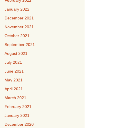
February 2022
January 2022
December 2021
November 2021
October 2021
September 2021
August 2021
July 2021
June 2021
May 2021
April 2021
March 2021
February 2021
January 2021
December 2020