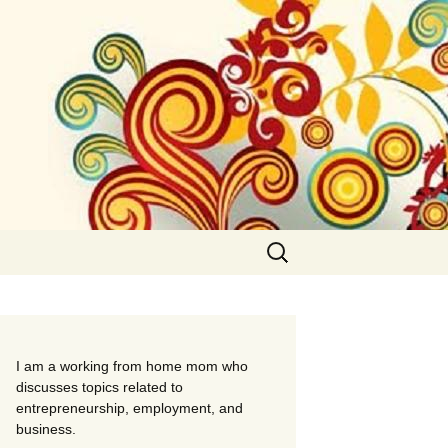
Search
for:
I am a working from home mom who
discusses topics related to
entrepreneurship, employment, and
business.