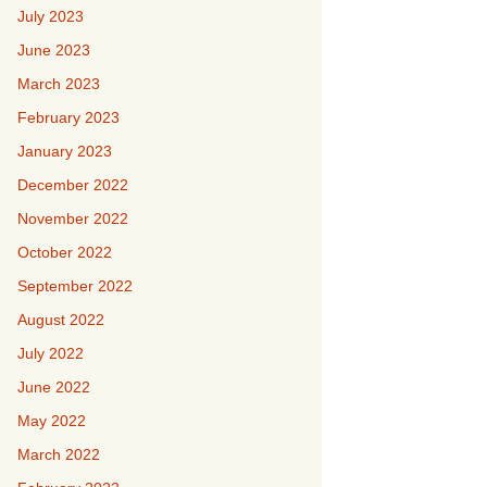
July 2023
June 2023
March 2023
February 2023
January 2023
December 2022
November 2022
October 2022
September 2022
August 2022
July 2022
June 2022
May 2022
March 2022