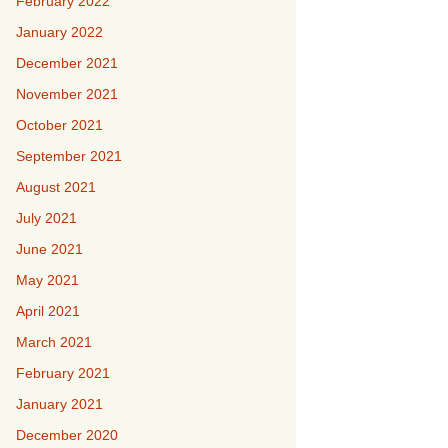
February 2022
January 2022
December 2021
November 2021
October 2021
September 2021
August 2021
July 2021
June 2021
May 2021
April 2021
March 2021
February 2021
January 2021
December 2020