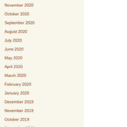
November 2020
October 2020
September 2020
August 2020
July 2020
June 2020
May 2020
April 2020
March 2020
February 2020
January 2020
December 2019
November 2019
October 2019