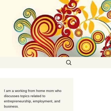
Search
for:
I am a working from home mom who
discusses topics related to
entrepreneurship, employment, and
business.