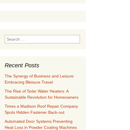
Search
for:
Recent Posts
The Synergy of Business and Leisure:
Embracing Bleisure Travel
The Rise of Solar Water Heaters: A
Sustainable Revolution for Homeowners
Times a Madison Roof Repair Company
Spots Hidden Fastener Back-out
Automated Door Systems Preventing
Heat Loss in Powder Coating Machines