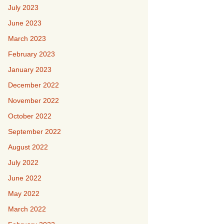
July 2023
June 2023
March 2023
February 2023
January 2023
December 2022
November 2022
October 2022
September 2022
August 2022
July 2022
June 2022
May 2022
March 2022