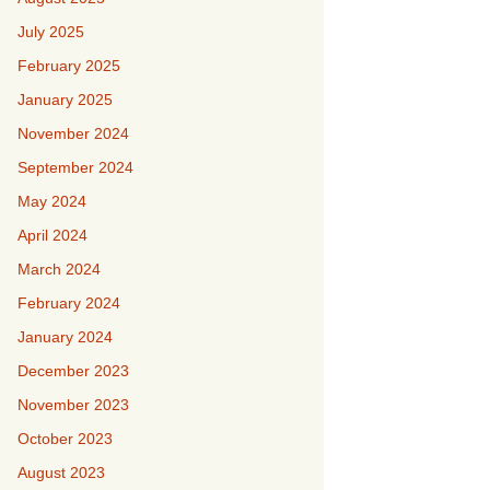
July 2025
February 2025
January 2025
November 2024
September 2024
May 2024
April 2024
March 2024
February 2024
January 2024
December 2023
November 2023
October 2023
August 2023