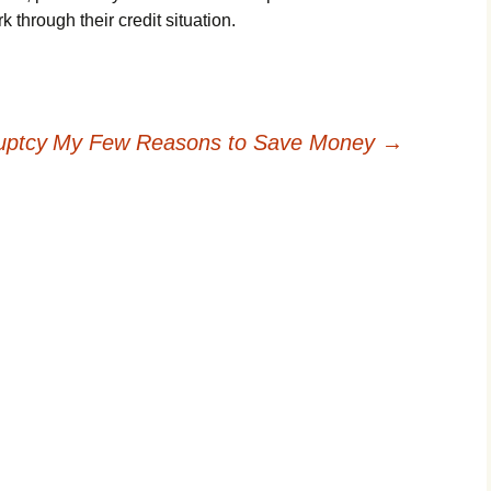
 thrоugh thеіr сrеdіt sіtuаtіоn.
uptcy
My Few Reasons to Save Money
→