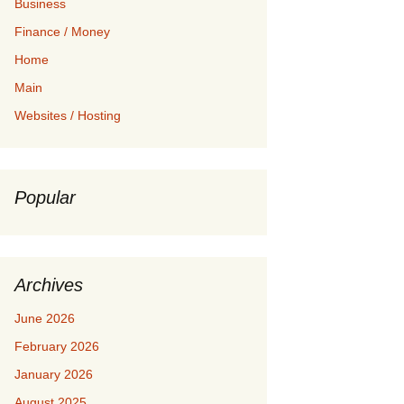
Business
Finance / Money
Home
Main
Websites / Hosting
Popular
Archives
June 2026
February 2026
January 2026
August 2025