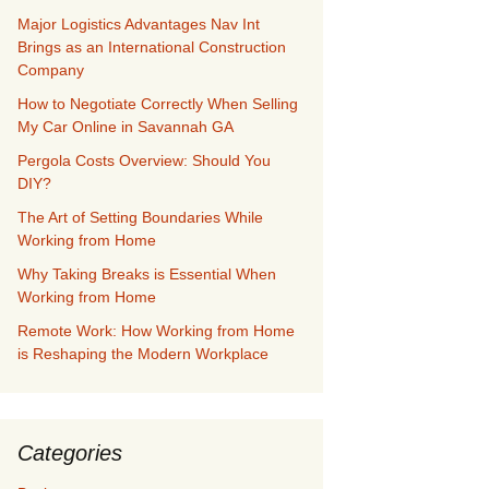
Major Logistics Advantages Nav Int
Brings as an International Construction
Company
How to Negotiate Correctly When Selling
My Car Online in Savannah GA
Pergola Costs Overview: Should You
DIY?
The Art of Setting Boundaries While
Working from Home
Why Taking Breaks is Essential When
Working from Home
Remote Work: How Working from Home
is Reshaping the Modern Workplace
Categories