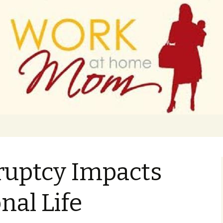
 finance
ork From Home
uptcy Impacts
nal Life