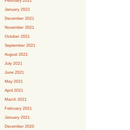
February 2022
January 2022
December 2021
November 2021
October 2021
September 2021
August 2021
July 2021
June 2021
May 2021
April 2021
March 2021
February 2021
January 2021
December 2020