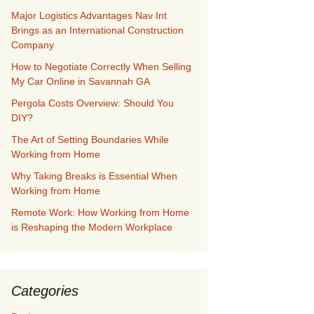
Major Logistics Advantages Nav Int
Brings as an International Construction
Company
How to Negotiate Correctly When Selling
My Car Online in Savannah GA
Pergola Costs Overview: Should You
DIY?
The Art of Setting Boundaries While
Working from Home
Why Taking Breaks is Essential When
Working from Home
Remote Work: How Working from Home
is Reshaping the Modern Workplace
Categories