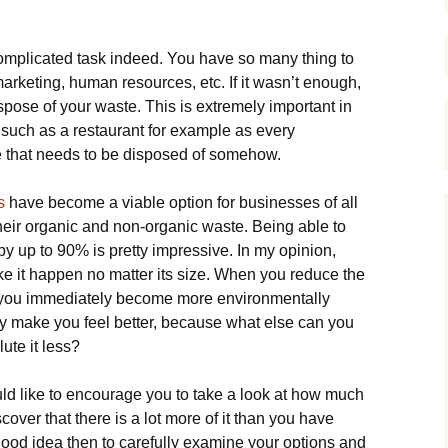
mplicated task indeed. You have so many thing to
arketing, human resources, etc. If it wasn’t enough,
spose of your waste. This is extremely important in
 such as a restaurant for example as every
e that needs to be disposed of somehow.
s
have become a viable option for businesses of all
their organic and non-organic waste. Being able to
y up to 90% is pretty impressive. In my opinion,
e it happen no matter its size. When you reduce the
 you immediately become more environmentally
dy make you feel better, because what else can you
ute it less?
uld like to encourage you to take a look at how much
over that there is a lot more of it than you have
 good idea then to carefully examine your options and