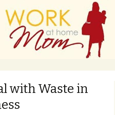
 finance
ork From Home
l with Waste in
ness