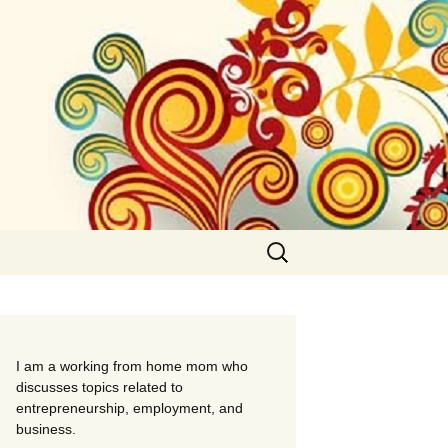
Search
for:
I am a working from home mom who
discusses topics related to
entrepreneurship, employment, and
business.