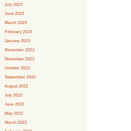
July 2023
June 2023
March 2023
February 2023
January 2023
December 2022
November 2022
October 2022
September 2022
August 2022
July 2022
June 2022
May 2022
March 2022