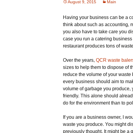
August 9, 2015
Main
Having your business can be a co
think about such as accounting, m
you also have to take care you di
case you run a catering business
restaurant produces tons of wast
Over the years,
QCR waste baler
sizes to help them to dispose of 
reduce the volume of your waste b
every business should aim to mak
volume of garbage you produce,
friendly. This alone should alrea
do for the environment than to poll
If you are a business owner, I wo
waste you produce. You might disc
previously thought. It might be a