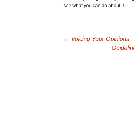
see what you can do about it.
Post
←
Voicing Your Opinions
Guideli
navigation