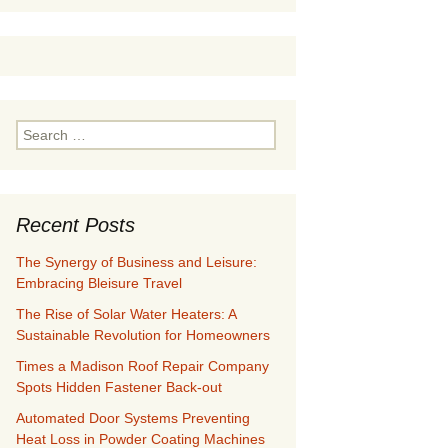
Search
for:
Recent Posts
The Synergy of Business and Leisure:
Embracing Bleisure Travel
The Rise of Solar Water Heaters: A
Sustainable Revolution for Homeowners
Times a Madison Roof Repair Company
Spots Hidden Fastener Back-out
Automated Door Systems Preventing
Heat Loss in Powder Coating Machines