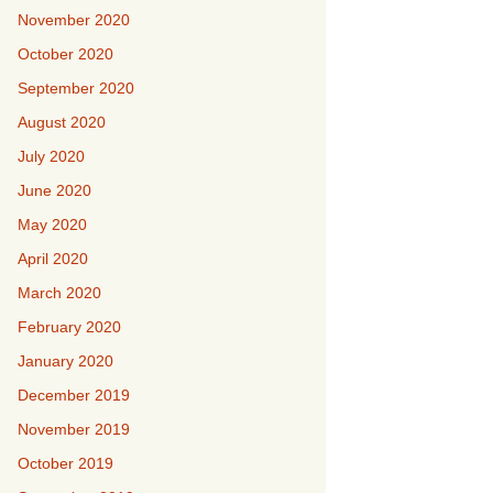
November 2020
October 2020
September 2020
August 2020
July 2020
June 2020
May 2020
April 2020
March 2020
February 2020
January 2020
December 2019
November 2019
October 2019