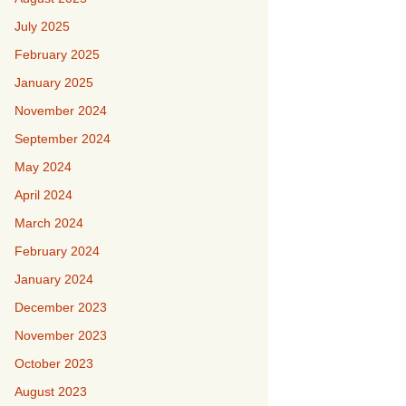
July 2025
February 2025
January 2025
November 2024
September 2024
May 2024
April 2024
March 2024
February 2024
January 2024
December 2023
November 2023
October 2023
August 2023