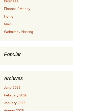
Business
Finance / Money
Home
Main
Websites / Hosting
Popular
Archives
June 2026
February 2026
January 2026
August 2025