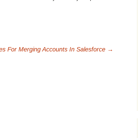
nes For Merging Accounts In Salesforce
→