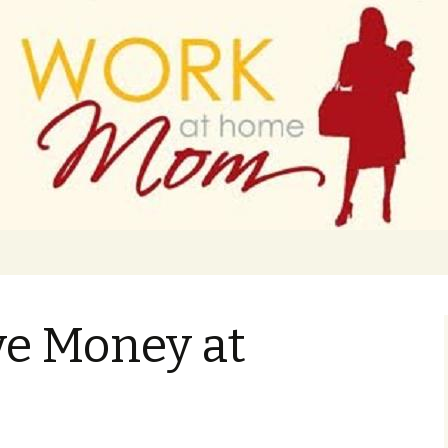
 finance
ork From Home
ve Money at