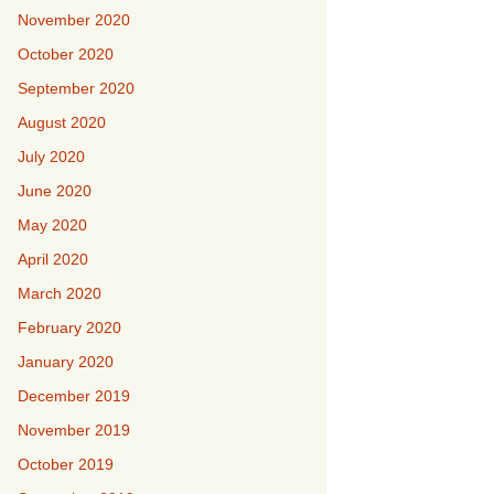
November 2020
October 2020
September 2020
August 2020
July 2020
June 2020
May 2020
April 2020
March 2020
February 2020
January 2020
December 2019
November 2019
October 2019