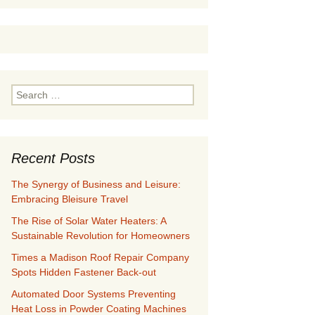
Search
for:
Recent Posts
The Synergy of Business and Leisure:
Embracing Bleisure Travel
The Rise of Solar Water Heaters: A
Sustainable Revolution for Homeowners
Times a Madison Roof Repair Company
Spots Hidden Fastener Back-out
Automated Door Systems Preventing
Heat Loss in Powder Coating Machines