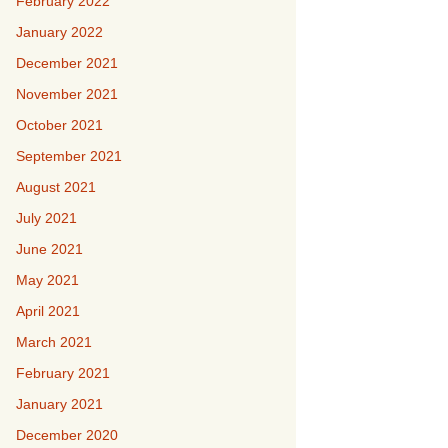
February 2022
January 2022
December 2021
November 2021
October 2021
September 2021
August 2021
July 2021
June 2021
May 2021
April 2021
March 2021
February 2021
January 2021
December 2020