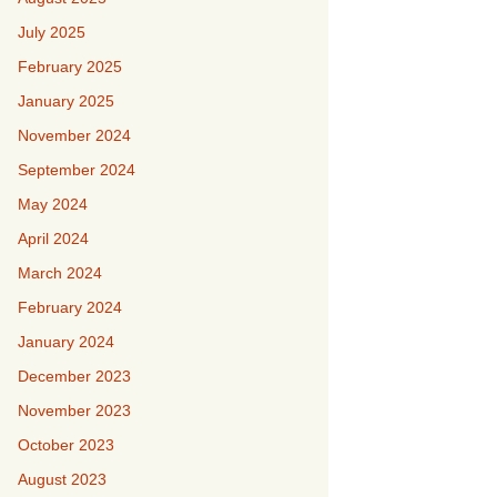
July 2025
February 2025
January 2025
November 2024
September 2024
May 2024
April 2024
March 2024
February 2024
January 2024
December 2023
November 2023
October 2023
August 2023