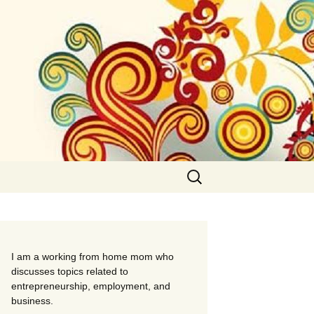
Search
for:
I am a working from home mom who
discusses topics related to
entrepreneurship, employment, and
business.