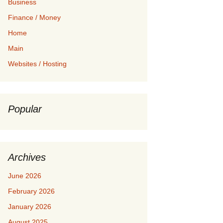
Business
Finance / Money
Home
Main
Websites / Hosting
Popular
Archives
June 2026
February 2026
January 2026
August 2025