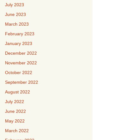
July 2023
June 2023
March 2023
February 2023
January 2023
December 2022
November 2022
October 2022
September 2022
August 2022
July 2022
June 2022
May 2022
March 2022