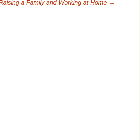
Raising a Family and Working at Home
→