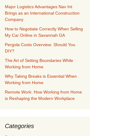
Major Logistics Advantages Nav Int
Brings as an International Construction
Company
How to Negotiate Correctly When Selling
My Car Online in Savannah GA
Pergola Costs Overview: Should You
DIY?
The Art of Setting Boundaries While
Working from Home
Why Taking Breaks is Essential When
Working from Home
Remote Work: How Working from Home
is Reshaping the Modern Workplace
Categories