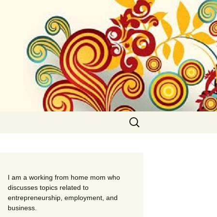
Search
for:
I am a working from home mom who
discusses topics related to
entrepreneurship, employment, and
business.