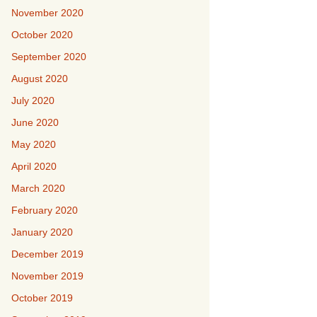
November 2020
October 2020
September 2020
August 2020
July 2020
June 2020
May 2020
April 2020
March 2020
February 2020
January 2020
December 2019
November 2019
October 2019