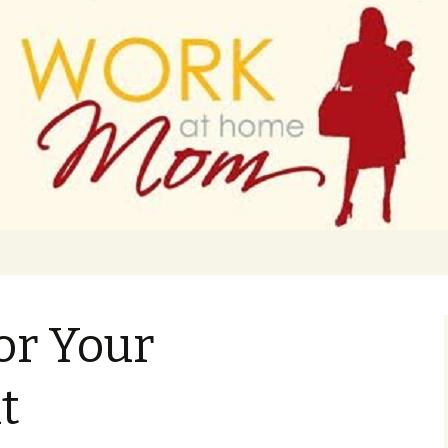
 finance
ork From Home
or Your
t