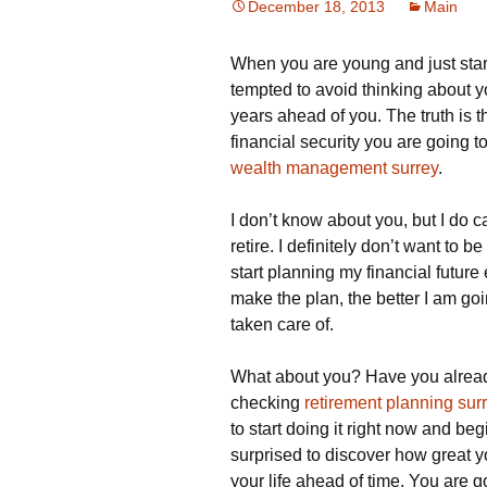
December 18, 2013
Main
When you are young and just starti
tempted to avoid thinking about y
years ahead of you. The truth is th
financial security you are going to
wealth management surrey
.
I don’t know about you, but I do
retire. I definitely don’t want to b
start planning my financial future
make the plan, the better I am goin
taken care of.
What about you? Have you already
checking
retirement planning sur
to start doing it right now and beg
surprised to discover how great y
your life ahead of time. You are 