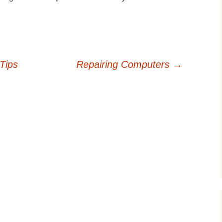
Tips
Repairing Computers
→