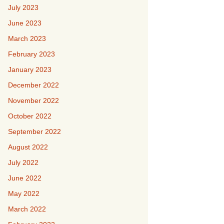
July 2023
June 2023
March 2023
February 2023
January 2023
December 2022
November 2022
October 2022
September 2022
August 2022
July 2022
June 2022
May 2022
March 2022