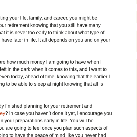
ng your life, family, and career, you might be
our retirement knowing that you still have many
at it is never too early to think about what type of
 have later in life. It all depends on you and on your
 care how much money I am going to have when I
e left in the dark when it comes to this, and I want to
 even today, ahead of time, knowing that the earlier I
g to be able to sleep at night knowing that all is
 finished planning for your retirement and
rey
? In case you haven’t done it yet, I encourage you
in your preparations early in life. You will be
ou are going to feel once you plan such aspects of
going to have the peace of mind like you never had