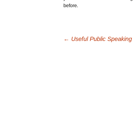
before.
Post
←
Useful Public Speaking 
navigation