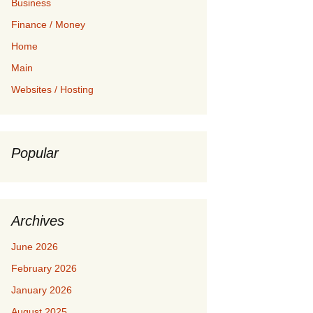
Business
Finance / Money
Home
Main
Websites / Hosting
Popular
Archives
June 2026
February 2026
January 2026
August 2025