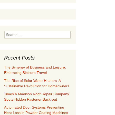
Search
for:
Recent Posts
The Synergy of Business and Leisure:
Embracing Bleisure Travel
The Rise of Solar Water Heaters: A
Sustainable Revolution for Homeowners
Times a Madison Roof Repair Company
Spots Hidden Fastener Back-out
Automated Door Systems Preventing
Heat Loss in Powder Coating Machines