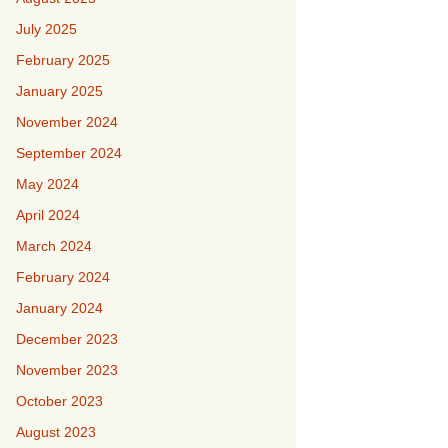
July 2025
February 2025
January 2025
November 2024
September 2024
May 2024
April 2024
March 2024
February 2024
January 2024
December 2023
November 2023
October 2023
August 2023