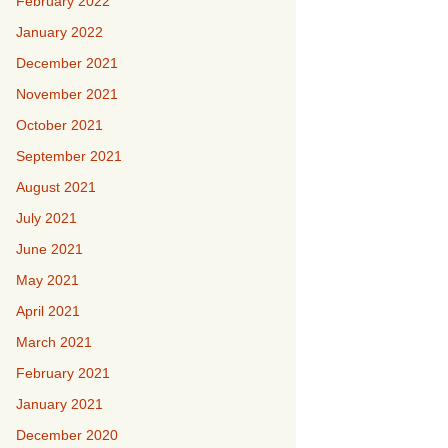
February 2022
January 2022
December 2021
November 2021
October 2021
September 2021
August 2021
July 2021
June 2021
May 2021
April 2021
March 2021
February 2021
January 2021
December 2020