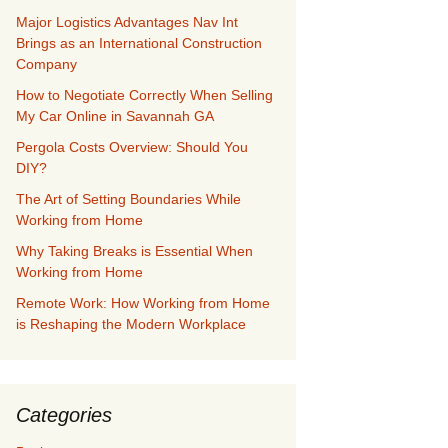
Major Logistics Advantages Nav Int
Brings as an International Construction
Company
How to Negotiate Correctly When Selling
My Car Online in Savannah GA
Pergola Costs Overview: Should You
DIY?
The Art of Setting Boundaries While
Working from Home
Why Taking Breaks is Essential When
Working from Home
Remote Work: How Working from Home
is Reshaping the Modern Workplace
Categories