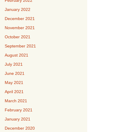
February 2022
January 2022
December 2021
November 2021
October 2021
September 2021
August 2021
July 2021
June 2021
May 2021
April 2021
March 2021
February 2021
January 2021
December 2020