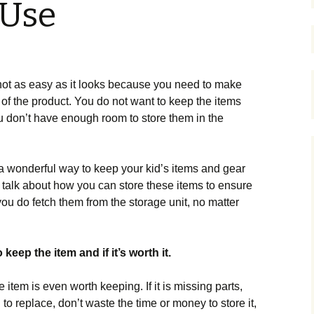
 Use
 not as easy as it looks because you need to make
 of the product. You do not want to keep the items
 don’t have enough room to store them in the
s a wonderful way to keep your kid’s items and gear
l talk about how you can store these items to ensure
ou do fetch them from the storage unit, no matter
keep the item and if it’s worth it.
e item is even worth keeping. If it is missing parts,
o replace, don’t waste the time or money to store it,