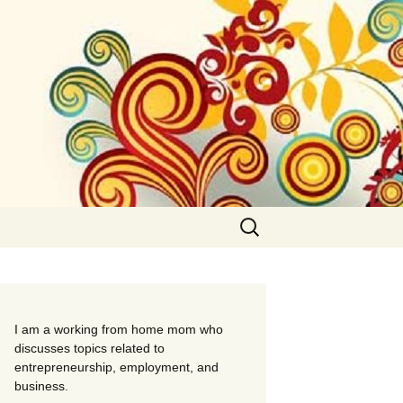
Search
for:
I am a working from home mom who
discusses topics related to
entrepreneurship, employment, and
business.