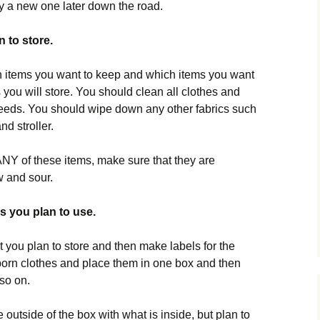
buy a new one later down the road.
n to store.
 items you want to keep and which items you want
es you will store. You should clean all clothes and
needs. You should wipe down any other fabrics such
nd stroller.
 ANY of these items, make sure that they are
w and sour.
s you plan to use.
at you plan to store and then make labels for the
born clothes and place them in one box and then
 so on.
e outside of the box with what is inside, but plan to