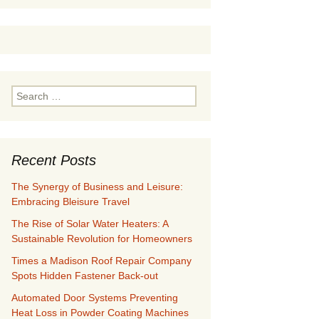
Search
for:
Recent Posts
The Synergy of Business and Leisure:
Embracing Bleisure Travel
The Rise of Solar Water Heaters: A
Sustainable Revolution for Homeowners
Times a Madison Roof Repair Company
Spots Hidden Fastener Back-out
Automated Door Systems Preventing
Heat Loss in Powder Coating Machines