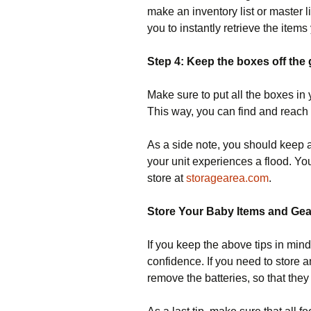
make an inventory list or master li
you to instantly retrieve the item
Step 4: Keep the boxes off the
Make sure to put all the boxes in
This way, you can find and reach
As a side note, you should keep al
your unit experiences a flood. You
store at
storagearea.com
.
Store Your Baby Items and Gea
If you keep the above tips in mind
confidence. If you need to store 
remove the batteries, so that they