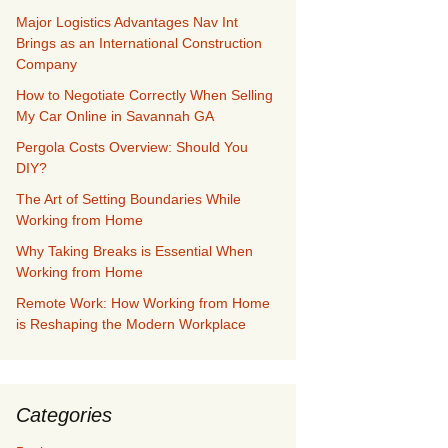
Major Logistics Advantages Nav Int
Brings as an International Construction
Company
How to Negotiate Correctly When Selling
My Car Online in Savannah GA
Pergola Costs Overview: Should You
DIY?
The Art of Setting Boundaries While
Working from Home
Why Taking Breaks is Essential When
Working from Home
Remote Work: How Working from Home
is Reshaping the Modern Workplace
Categories