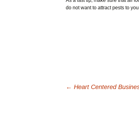
As a last tip, make sure that all 
do not want to attract pests to you
Post
←
Heart Centered Busine
navigation