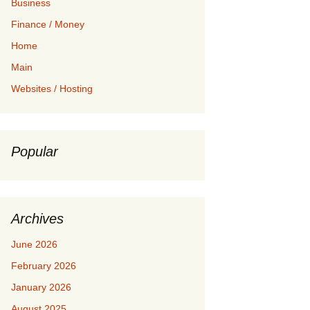
Business
Finance / Money
Home
Main
Websites / Hosting
Popular
Archives
June 2026
February 2026
January 2026
August 2025