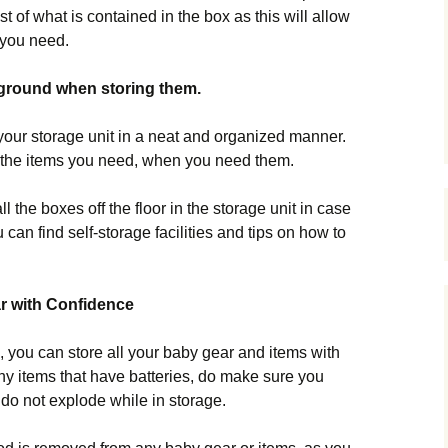
st of what is contained in the box as this will allow
s you need.
 ground when storing them.
 your storage unit in a neat and organized manner.
 the items you need, when you need them.
l the boxes off the floor in the storage unit in case
 can find self-storage facilities and tips on how to
r with Confidence
, you can store all your baby gear and items with
any items that have batteries, do make sure you
 do not explode while in storage.