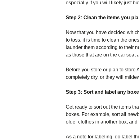
especially if you will likely just 
Step 2: Clean the items you pla
Now that you have decided which
to toss, it is time to clean the on
launder them according to their 
as those that are on the car seat a
Before you store or plan to store
completely dry, or they will milde
Step 3: Sort and label any boxe
Get ready to sort out the items th
boxes. For example, sort all new
older clothes in another box, and
As a note for labeling, do label th