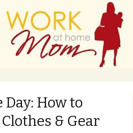
 finance
ork From Home
e Day: How to
s Clothes & Gear