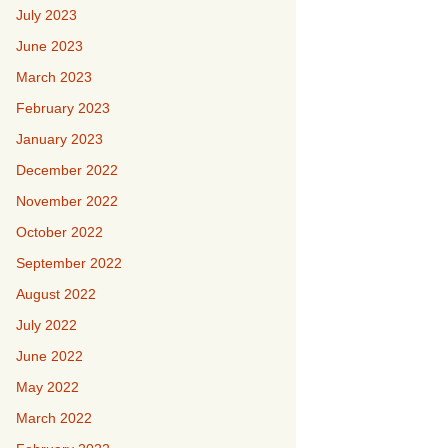
July 2023
June 2023
March 2023
February 2023
January 2023
December 2022
November 2022
October 2022
September 2022
August 2022
July 2022
June 2022
May 2022
March 2022