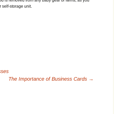
food is removed from any baby gear or items, as you
r self-storage unit.
sses
The Importance of Business Cards
→