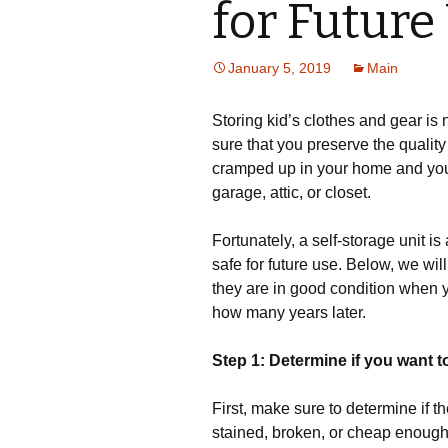
for Future
January 5, 2019
Main
Storing kid’s clothes and gear is
sure that you preserve the quality
cramped up in your home and you
garage, attic, or closet.
Fortunately, a self-storage unit i
safe for future use. Below, we wil
they are in good condition when y
how many years later.
Step 1: Determine if you want to 
First, make sure to determine if th
stained, broken, or cheap enough t