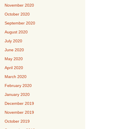
November 2020
October 2020
September 2020
August 2020
July 2020
June 2020
May 2020
April 2020
March 2020
February 2020
January 2020
December 2019
November 2019
October 2019