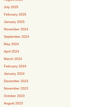
July 2025
February 2025
January 2025
November 2024
September 2024
May 2024
April 2024
March 2024
February 2024
January 2024
December 2023
November 2023
October 2023
August 2023