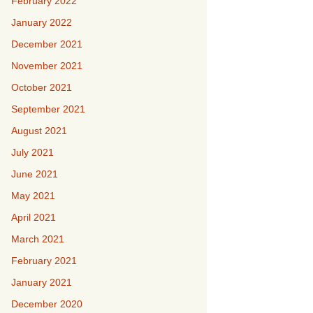
February 2022
January 2022
December 2021
November 2021
October 2021
September 2021
August 2021
July 2021
June 2021
May 2021
April 2021
March 2021
February 2021
January 2021
December 2020