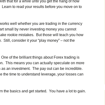
th that for a while until you get the hang of how
. Learn to read your results before you move on to
works well whether you are trading in the currency
art small by never investing money you cannot
make rookie mistakes. But those will teach you how
. Still, consider it your “play money” – not the
One of the brilliant things about Forex trading is
ion. This means you can actually speculate on more
 as an investment. The pay out can be incredible.
ake the time to understand leverage, your losses can
n the basics and get started. You have a lot to gain.