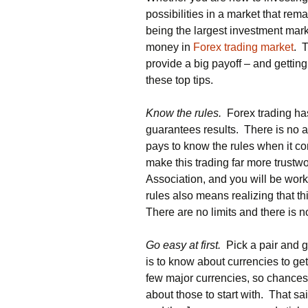
possibilities in a market that rem
being the largest investment mark
money in
Forex trading market
. 
provide a big payoff – and gettin
these top tips.
Know the rules.
Forex trading has 
guarantees results. There is no a
pays to know the rules when it co
make this trading far more trust
Association, and you will be work
rules also means realizing that th
There are no limits and there is 
Go easy at first.
Pick a pair and g
is to know about currencies to get
few major currencies, so chances 
about those to start with. That sai