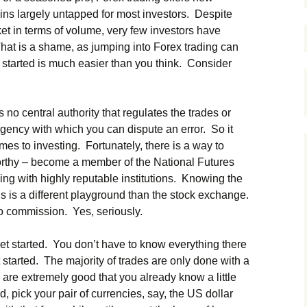
ains largely untapped for most investors. Despite
et in terms of volume, very few investors have
That is a shame, as jumping into Forex trading can
g started is much easier than you think. Consider
no central authority that regulates the trades or
gency with which you can dispute an error. So it
mes to investing. Fortunately, there is a way to
worthy – become a member of the National Futures
ing with highly reputable institutions. Knowing the
is is a different playground than the stock exchange.
no commission. Yes, seriously.
et started. You don’t have to know everything there
 started. The majority of trades are only done with a
are extremely good that you already know a little
d, pick your pair of currencies, say, the US dollar