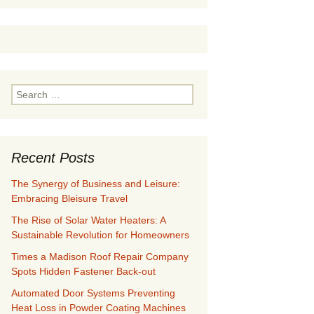
Search
for:
Recent Posts
The Synergy of Business and Leisure:
Embracing Bleisure Travel
The Rise of Solar Water Heaters: A
Sustainable Revolution for Homeowners
Times a Madison Roof Repair Company
Spots Hidden Fastener Back-out
Automated Door Systems Preventing
Heat Loss in Powder Coating Machines