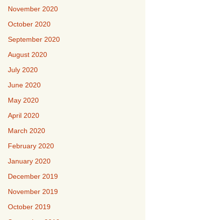
November 2020
October 2020
September 2020
August 2020
July 2020
June 2020
May 2020
April 2020
March 2020
February 2020
January 2020
December 2019
November 2019
October 2019