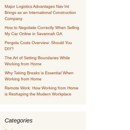
Major Logistics Advantages Nav Int
Brings as an International Construction
Company
How to Negotiate Correctly When Selling
My Car Online in Savannah GA
Pergola Costs Overview: Should You
DIY?
The Art of Setting Boundaries While
Working from Home
Why Taking Breaks is Essential When
Working from Home
Remote Work: How Working from Home
is Reshaping the Modern Workplace
Categories