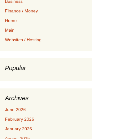
Business
Finance / Money
Home
Main
Websites / Hosting
Popular
Archives
June 2026
February 2026
January 2026
August 2025