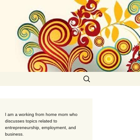
Search
for:
I am a working from home mom who
discusses topics related to
entrepreneurship, employment, and
business.