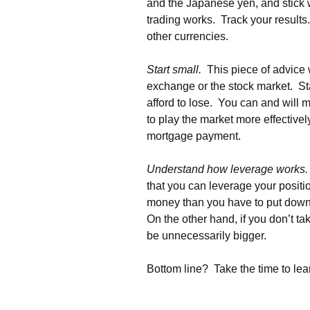
and the Japanese yen, and stick wi
trading works. Track your results
other currencies.
Start small.
This piece of advice 
exchange or the stock market. St
afford to lose. You can and will 
to play the market more effectively
mortgage payment.
Understand how leverage works.
that you can leverage your posit
money than you have to put down
On the other hand, if you don’t t
be unnecessarily bigger.
Bottom line? Take the time to lear