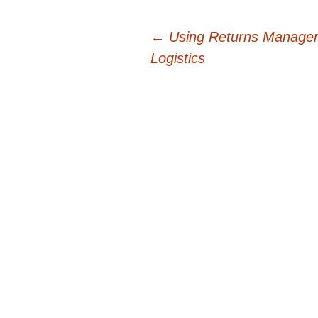
Post
←
Using Returns Managem
Logistics
navigation