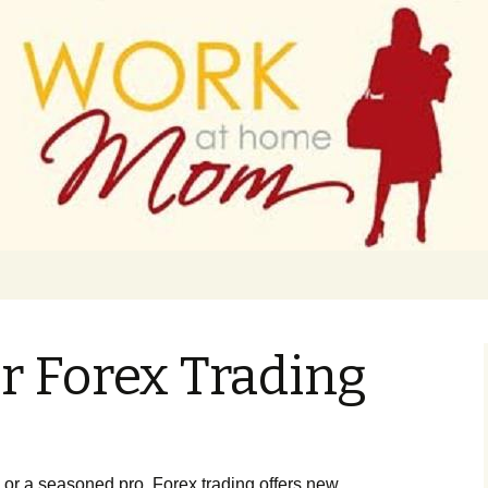
 finance
ork From Home
or Forex Trading
 or a seasoned pro, Forex trading offers new