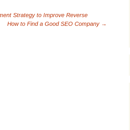
ent Strategy to Improve Reverse
How to Find a Good SEO Company
→