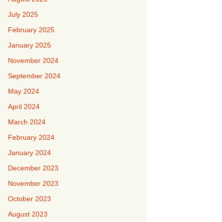
July 2025
February 2025
January 2025
November 2024
September 2024
May 2024
April 2024
March 2024
February 2024
January 2024
December 2023
November 2023
October 2023
August 2023