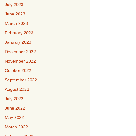
July 2023
June 2023
March 2023
February 2023
January 2023
December 2022
November 2022
October 2022
September 2022
August 2022
July 2022
June 2022
May 2022
March 2022