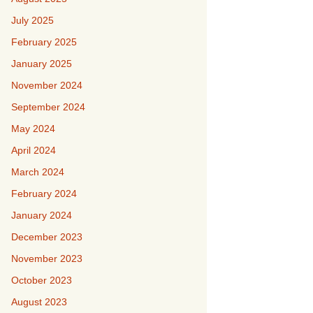
July 2025
February 2025
January 2025
November 2024
September 2024
May 2024
April 2024
March 2024
February 2024
January 2024
December 2023
November 2023
October 2023
August 2023