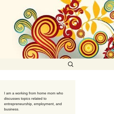
Search
for:
I am a working from home mom who
discusses topics related to
entrepreneurship, employment, and
business.