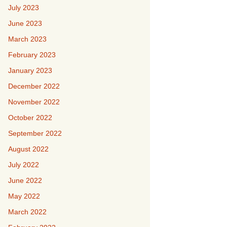
July 2023
June 2023
March 2023
February 2023
January 2023
December 2022
November 2022
October 2022
September 2022
August 2022
July 2022
June 2022
May 2022
March 2022