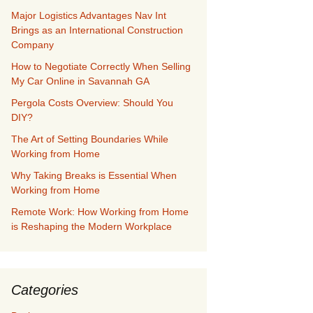
Major Logistics Advantages Nav Int
Brings as an International Construction
Company
How to Negotiate Correctly When Selling
My Car Online in Savannah GA
Pergola Costs Overview: Should You
DIY?
The Art of Setting Boundaries While
Working from Home
Why Taking Breaks is Essential When
Working from Home
Remote Work: How Working from Home
is Reshaping the Modern Workplace
Categories