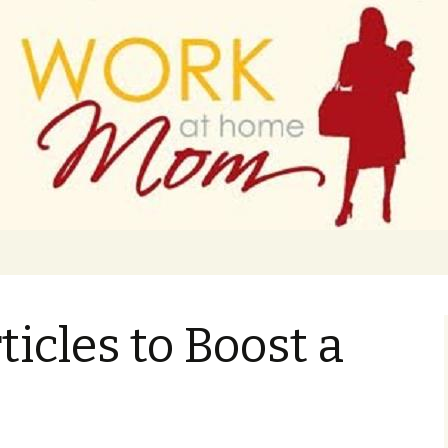
 finance
ork From Home
ticles to Boost a