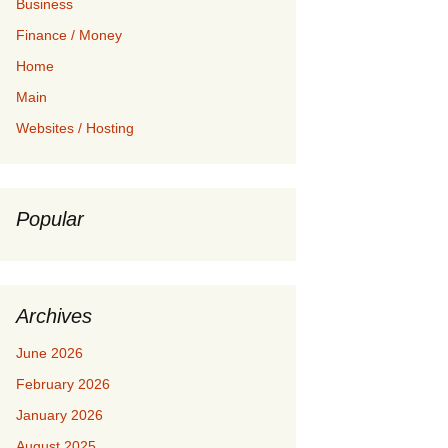
Business
Finance / Money
Home
Main
Websites / Hosting
Popular
Archives
June 2026
February 2026
January 2026
August 2025