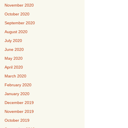
November 2020
October 2020
September 2020
August 2020
July 2020
June 2020
May 2020
April 2020
March 2020
February 2020
January 2020
December 2019
November 2019
October 2019