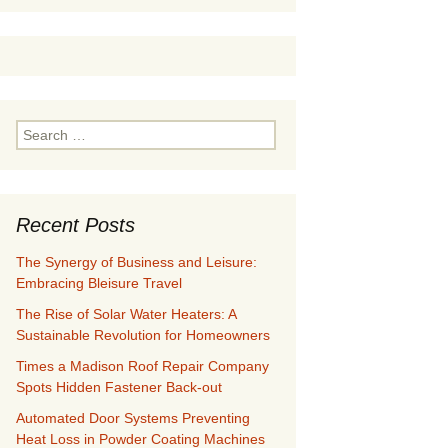
Search
for:
Recent Posts
The Synergy of Business and Leisure:
Embracing Bleisure Travel
The Rise of Solar Water Heaters: A
Sustainable Revolution for Homeowners
Times a Madison Roof Repair Company
Spots Hidden Fastener Back-out
Automated Door Systems Preventing
Heat Loss in Powder Coating Machines