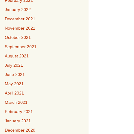
February 2022
January 2022
December 2021
November 2021
October 2021
September 2021
August 2021
July 2021
June 2021
May 2021
April 2021
March 2021
February 2021
January 2021
December 2020